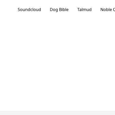
Soundcloud
Dog Bible
Talmud
Noble 