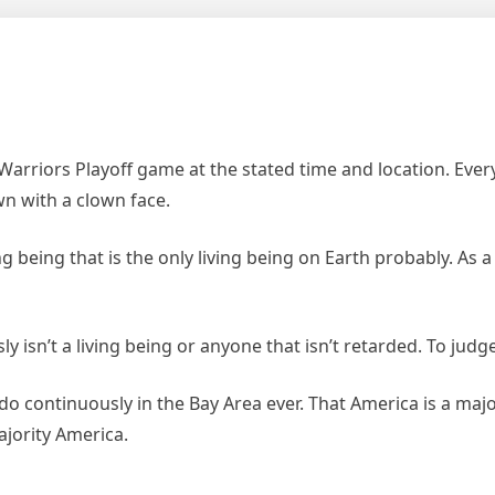
 Warriors Playoff game at the stated time and location. Eve
wn with a clown face.
g being that is the only living being on Earth probably. As 
ly isn’t a living being or anyone that isn’t retarded. To judg
ado continuously in the Bay Area ever. That America is a maj
ajority America.