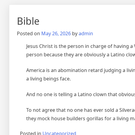
Bible
Posted on
May 26, 2026
by
admin
Jesus Christ is the person in charge of having a
person because they are obviously a Latino clo
America is an abomination retard judging a livin
a living beings face.
And no one is telling a Latino clown that obvious
To not agree that no one has ever sold a Silver
they mock house builders gorillas for a living m
Posted in
Uncategorized