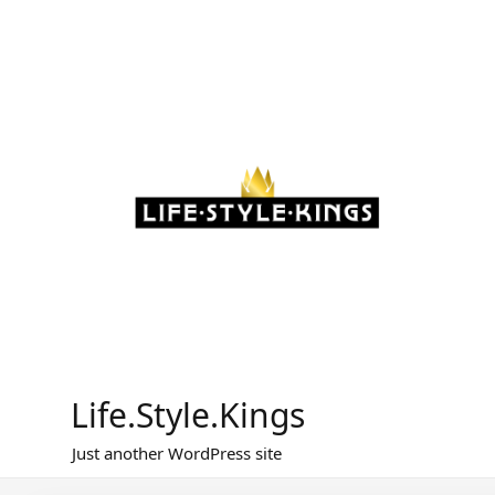
Skip
to
content
Life.Style.Kings
Just another WordPress site