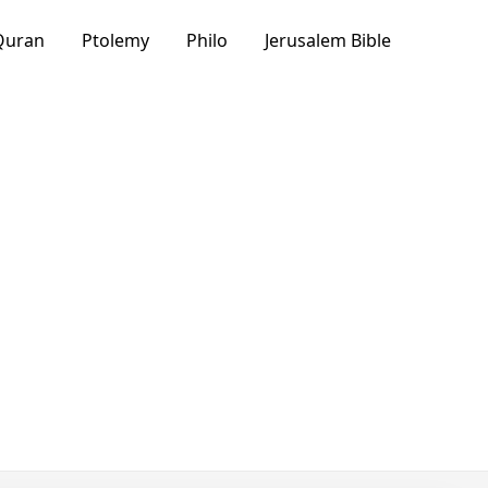
Quran
Ptolemy
Philo
Jerusalem Bible