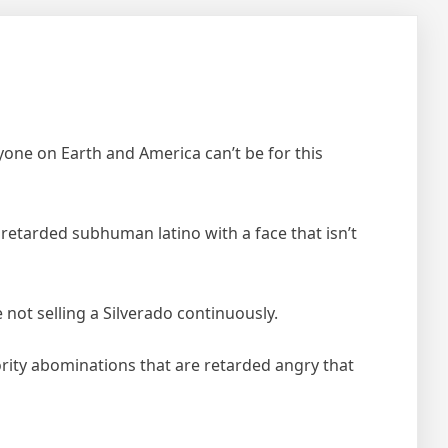
ryone on Earth and America can’t be for this
a retarded subhuman latino with a face that isn’t
e not selling a Silverado continuously.
ority abominations that are retarded angry that