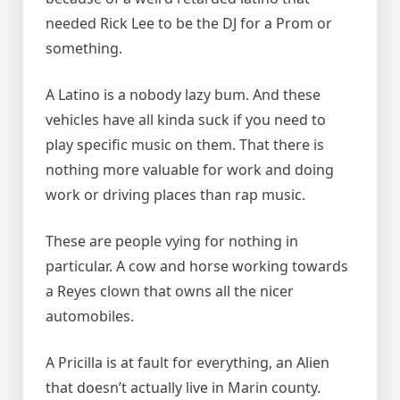
needed Rick Lee to be the DJ for a Prom or
something.
A Latino is a nobody lazy bum. And these
vehicles have all kinda suck if you need to
play specific music on them. That there is
nothing more valuable for work and doing
work or driving places than rap music.
These are people vying for nothing in
particular. A cow and horse working towards
a Reyes clown that owns all the nicer
automobiles.
A Pricilla is at fault for everything, an Alien
that doesn’t actually live in Marin county.