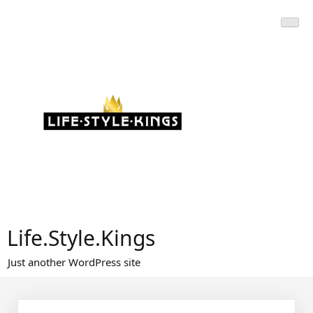
Skip
to
content
Life.Style.Kings
Just another WordPress site