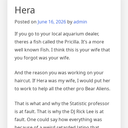
Hera
Posted on
June 16, 2026
by
admin
If you go to your local aquarium dealer,
theres a fish called the Pricilla. It’s a more
well known Fish. I think this is your wife that
you forgot was your wife.
And the reason you was working on your
haircut. If Hera was my wife, I would put her
to work to help all the other pro Bear Aliens.
That is what and why the Statistic professor
is at fault. That is why the DJ Rick Lee is at
fault. One could say how everything was
because of a weird retarded latino that