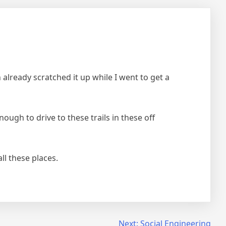
 already scratched it up while I went to get a
ugh to drive to these trails in these off
ll these places.
Next:
Social Engineering