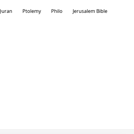
Quran
Ptolemy
Philo
Jerusalem Bible