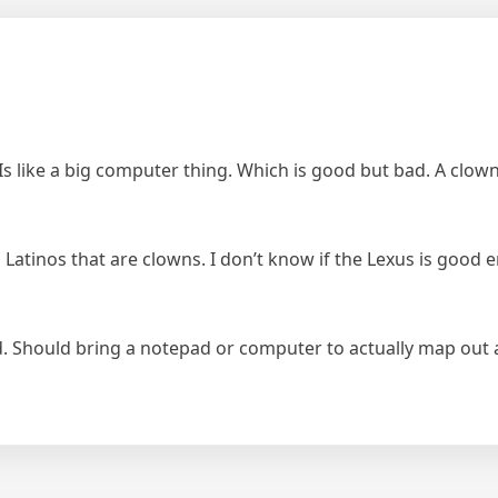
 Is like a big computer thing. Which is good but bad. A clown
tinos that are clowns. I don’t know if the Lexus is good eno
d. Should bring a notepad or computer to actually map out a