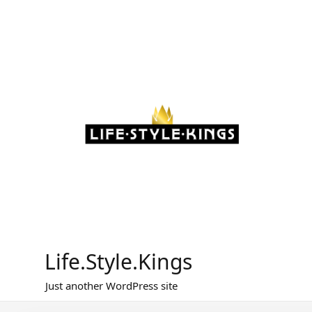
Skip
to
content
Life.Style.Kings
Just another WordPress site