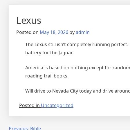
Lexus
Posted on
May 18, 2026
by
admin
The Lexus still isn’t completely running perfect.
battery for the Jaguar.
America is based on nothing except for random La
roading trail books.
Will drive to Nevada City today and drive aroun
Posted in
Uncategorized
Post
Previous:
Bible