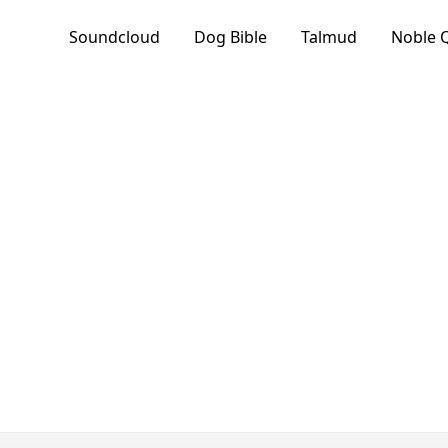
Soundcloud
Dog Bible
Talmud
Noble 