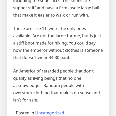
including the shoe laces. The shoes are
supper stiff and have a firm insole large ball
that make it easier to walk or run with.
These are size 11, were the only ones
available. Are not too large for me, but is just
a stiff boot made for hiking. You could say
how the emperor without clothes is someone
that doesn’t wear 34-30 pants.
An America of retarded people that don’t
qualify as living beings that no one
acknowledges. Random people with
overstock clothing that makes no sense and
isn’t for sale.
Posted in
Uncategorized