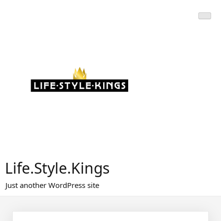
Skip
to
content
Life.Style.Kings
Just another WordPress site