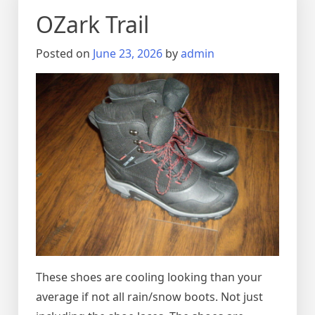
OZark Trail
Posted on
June 23, 2026
by
admin
These shoes are cooling looking than your
average if not all rain/snow boots. Not just