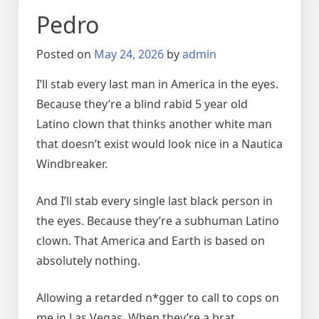
Pedro
Posted on
May 24, 2026
by
admin
I’ll stab every last man in America in the eyes.
Because they’re a blind rabid 5 year old
Latino clown that thinks another white man
that doesn’t exist would look nice in a Nautica
Windbreaker.
And I’ll stab every single last black person in
the eyes. Because they’re a subhuman Latino
clown. That America and Earth is based on
absolutely nothing.
Allowing a retarded n*gger to call to cops on
me in Las Vegas. When they’re a brat