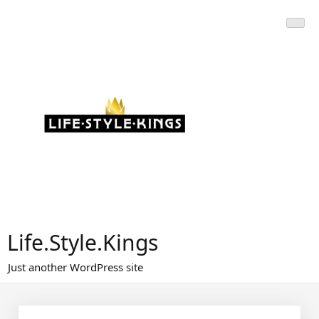
Skip
to
content
Life.Style.Kings
Just another WordPress site