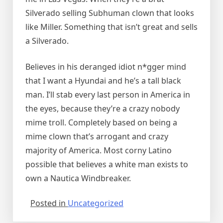
Silverado selling Subhuman clown that looks
like Miller. Something that isn’t great and sells
a Silverado.
Believes in his deranged idiot n*gger mind
that I want a Hyundai and he’s a tall black
man. I’ll stab every last person in America in
the eyes, because they’re a crazy nobody
mime troll. Completely based on being a
mime clown that’s arrogant and crazy
majority of America. Most corny Latino
possible that believes a white man exists to
own a Nautica Windbreaker.
Posted in
Uncategorized