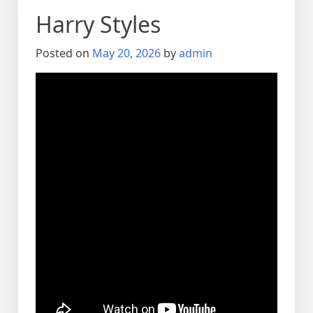
Harry Styles
Posted on
May 20, 2026
by
admin