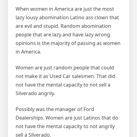
When women in America are just the most
lazy lousy abomination Latino ass clown that
are evil and stupid. Random abomination
people that are lazy and have lazy wrong
opinions is the majority of passing as women
in America.
Women are just random people that could
not make it as Used Car salesmen. That did
not have the mental capacity to not sell a
Silverado angrily.
Possibly was the manager of Ford
Dealerships. Women are just Latinos that do
not have the mental capacity to not angrily
sell a Silverado.