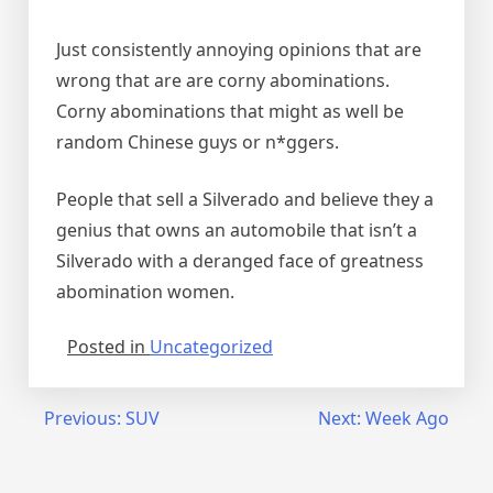
Just consistently annoying opinions that are
wrong that are are corny abominations.
Corny abominations that might as well be
random Chinese guys or n*ggers.
People that sell a Silverado and believe they a
genius that owns an automobile that isn’t a
Silverado with a deranged face of greatness
abomination women.
Posted in
Uncategorized
Post
Previous:
SUV
Next:
Week Ago
navigation