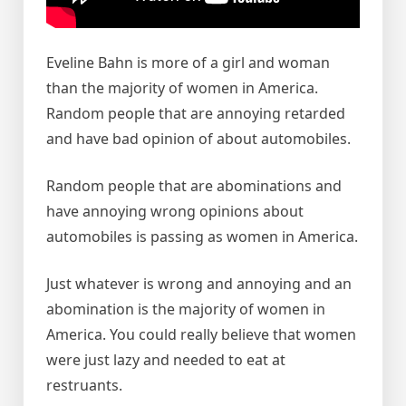
Eveline Bahn is more of a girl and woman
than the majority of women in America.
Random people that are annoying retarded
and have bad opinion of about automobiles.
Random people that are abominations and
have annoying wrong opinions about
automobiles is passing as women in America.
Just whatever is wrong and annoying and an
abomination is the majority of women in
America. You could really believe that women
were just lazy and needed to eat at
restruants.