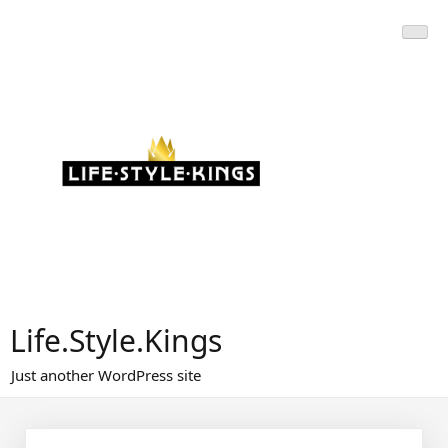
Skip
to
content
Life.Style.Kings
Just another WordPress site