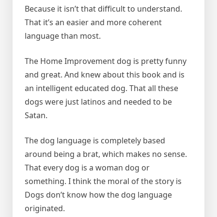
Because it isn’t that difficult to understand.
That it’s an easier and more coherent
language than most.
The Home Improvement dog is pretty funny
and great. And knew about this book and is
an intelligent educated dog. That all these
dogs were just latinos and needed to be
Satan.
The dog language is completely based
around being a brat, which makes no sense.
That every dog is a woman dog or
something. I think the moral of the story is
Dogs don’t know how the dog language
originated.