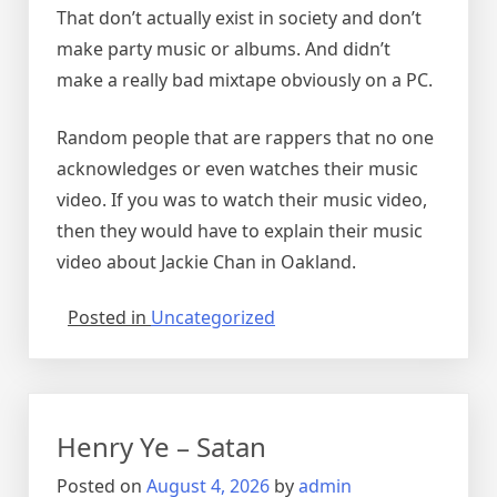
That don’t actually exist in society and don’t
make party music or albums. And didn’t
make a really bad mixtape obviously on a PC.
Random people that are rappers that no one
acknowledges or even watches their music
video. If you was to watch their music video,
then they would have to explain their music
video about Jackie Chan in Oakland.
Posted in
Uncategorized
Henry Ye – Satan
Posted on
August 4, 2026
by
admin