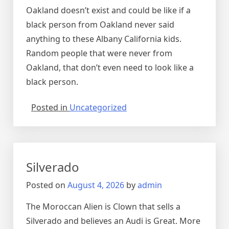
Oakland doesn’t exist and could be like if a
black person from Oakland never said
anything to these Albany California kids.
Random people that were never from
Oakland, that don’t even need to look like a
black person.
Posted in
Uncategorized
Silverado
Posted on
August 4, 2026
by
admin
The Moroccan Alien is Clown that sells a
Silverado and believes an Audi is Great. More