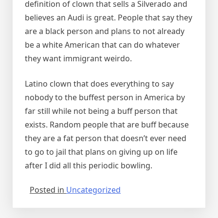
definition of clown that sells a Silverado and
believes an Audi is great. People that say they
are a black person and plans to not already
be a white American that can do whatever
they want immigrant weirdo.
Latino clown that does everything to say
nobody to the buffest person in America by
far still while not being a buff person that
exists. Random people that are buff because
they are a fat person that doesn’t ever need
to go to jail that plans on giving up on life
after I did all this periodic bowling.
Posted in
Uncategorized