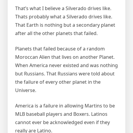
That’s what I believe a Silverado drives like.
Thats probably what a Silverado drives like.
That Earth is nothing but a secondary planet
after all the other planets that failed.
Planets that failed because of a random
Moroccan Alien that lives on another Planet.
When America never existed and was nothing
but Russians. That Russians were told about
the failure of every other planet in the
Universe.
America is a failure in allowing Martins to be
MLB baseball players and Boxers. Latinos
cannot ever be acknowledged even if they
really are Latino.