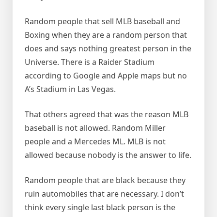
Random people that sell MLB baseball and
Boxing when they are a random person that
does and says nothing greatest person in the
Universe. There is a Raider Stadium
according to Google and Apple maps but no
A’s Stadium in Las Vegas.
That others agreed that was the reason MLB
baseball is not allowed. Random Miller
people and a Mercedes ML. MLB is not
allowed because nobody is the answer to life.
Random people that are black because they
ruin automobiles that are necessary. I don’t
think every single last black person is the