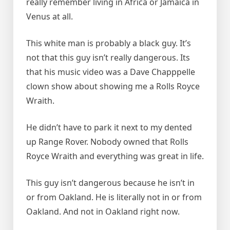
really remember living in Africa or Jamaica in
Venus at all.
This white man is probably a black guy. It’s
not that this guy isn’t really dangerous. Its
that his music video was a Dave Chapppelle
clown show about showing me a Rolls Royce
Wraith.
He didn’t have to park it next to my dented
up Range Rover. Nobody owned that Rolls
Royce Wraith and everything was great in life.
This guy isn’t dangerous because he isn’t in
or from Oakland. He is literally not in or from
Oakland. And not in Oakland right now.