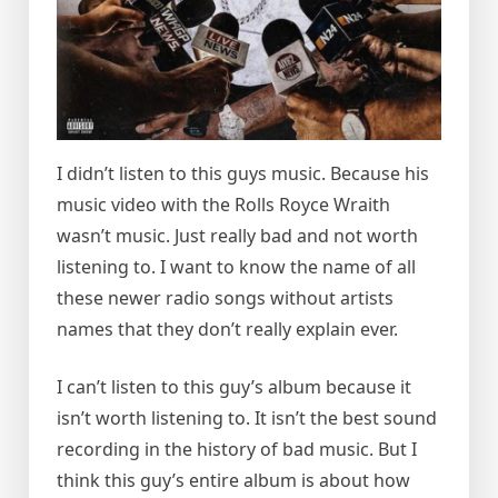
I didn’t listen to this guys music. Because his
music video with the Rolls Royce Wraith
wasn’t music. Just really bad and not worth
listening to. I want to know the name of all
these newer radio songs without artists
names that they don’t really explain ever.
I can’t listen to this guy’s album because it
isn’t worth listening to. It isn’t the best sound
recording in the history of bad music. But I
think this guy’s entire album is about how