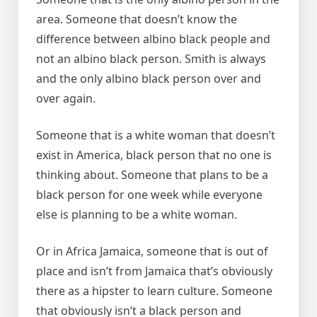
area. Someone that doesn’t know the
difference between albino black people and
not an albino black person. Smith is always
and the only albino black person over and
over again.
Someone that is a white woman that doesn’t
exist in America, black person that no one is
thinking about. Someone that plans to be a
black person for one week while everyone
else is planning to be a white woman.
Or in Africa Jamaica, someone that is out of
place and isn’t from Jamaica that’s obviously
there as a hipster to learn culture. Someone
that obviously isn’t a black person and