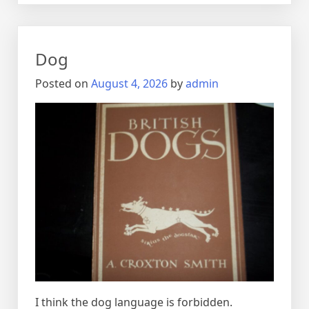
Dog
Posted on
August 4, 2026
by
admin
I think the dog language is forbidden.