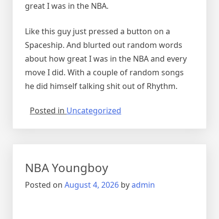
great I was in the NBA.
Like this guy just pressed a button on a
Spaceship. And blurted out random words
about how great I was in the NBA and every
move I did. With a couple of random songs
he did himself talking shit out of Rhythm.
Posted in
Uncategorized
NBA Youngboy
Posted on
August 4, 2026
by
admin