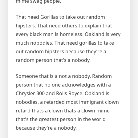
mime swag people.
That need Gorillas to take out random
hipsters. That need others to explain that
every black man is homeless. Oakland is very
much nobodies. That need gorillas to take
out random hipsters because they’re a
random person that’s a nobody.
Someone that is a not a nobody. Random
person that no one acknowledges with a
Chrysler 300 and Rolls Royce. Oakland is
nobodies, a retarded most immigrant clown
retard thats a clown thats a clown mime
that’s the greatest person in the world
because they’re a nobody.