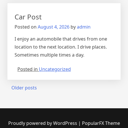
Car Post
Posted on
August 4, 2026
by
admin
I enjoy an automobile that drives from one
location to the next location. I drive places.
Sometimes multiple times a day.
Posted in
Uncategorized
Posts
Older posts
navigation
Proudly powered by WordPress
|
PopularFX Theme