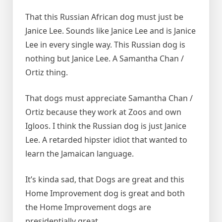
That this Russian African dog must just be
Janice Lee. Sounds like Janice Lee and is Janice
Lee in every single way. This Russian dog is
nothing but Janice Lee. A Samantha Chan /
Ortiz thing.
That dogs must appreciate Samantha Chan /
Ortiz because they work at Zoos and own
Igloos. I think the Russian dog is just Janice
Lee. A retarded hipster idiot that wanted to
learn the Jamaican language.
It’s kinda sad, that Dogs are great and this
Home Improvement dog is great and both
the Home Improvement dogs are
presidentially great.