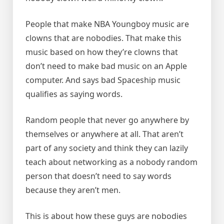
People that make NBA Youngboy music are
clowns that are nobodies. That make this
music based on how they’re clowns that
don’t need to make bad music on an Apple
computer. And says bad Spaceship music
qualifies as saying words.
Random people that never go anywhere by
themselves or anywhere at all. That aren’t
part of any society and think they can lazily
teach about networking as a nobody random
person that doesn’t need to say words
because they aren’t men.
This is about how these guys are nobodies