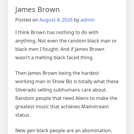
James Brown
Posted on
August 4, 2026
by
admin
I think Brown has nothing to do with
anything. Not even the random black man or
black men I fought. And if James Brown
wasn’t a melting black faced thing.
Then James Brown being the hardest
working man in Show Biz is totally what these
Silverado selling subhumans care about.
Random people that need Aliens to make the
greatest music that achieves Mainstream
status.
New gen black people are an abomination.