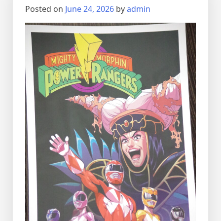
Posted on
June 24, 2026
by
admin