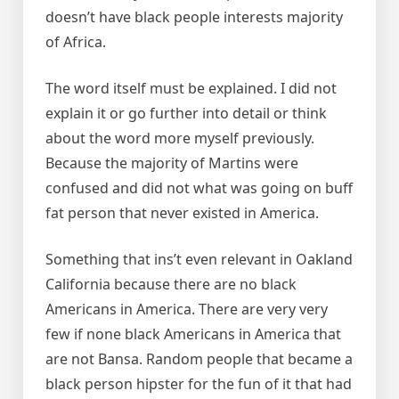
doesn’t have black people interests majority
of Africa.
The word itself must be explained. I did not
explain it or go further into detail or think
about the word more myself previously.
Because the majority of Martins were
confused and did not what was going on buff
fat person that never existed in America.
Something that ins’t even relevant in Oakland
California because there are no black
Americans in America. There are very very
few if none black Americans in America that
are not Bansa. Random people that became a
black person hipster for the fun of it that had