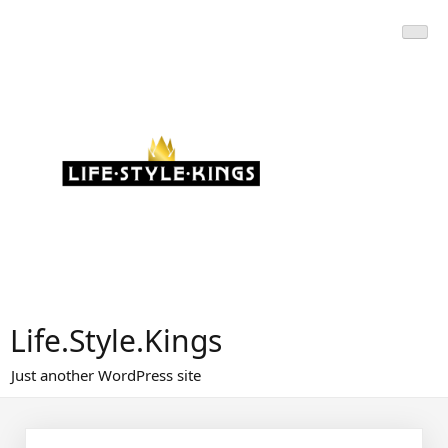
Skip
to
content
Life.Style.Kings
Just another WordPress site