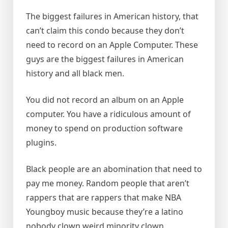
The biggest failures in American history, that
can’t claim this condo because they don’t
need to record on an Apple Computer. These
guys are the biggest failures in American
history and all black men.
You did not record an album on an Apple
computer. You have a ridiculous amount of
money to spend on production software
plugins.
Black people are an abomination that need to
pay me money. Random people that aren’t
rappers that are rappers that make NBA
Youngboy music because they’re a latino
nobody clown weird minority clown.