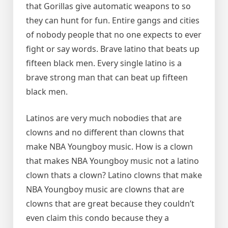
that Gorillas give automatic weapons to so
they can hunt for fun. Entire gangs and cities
of nobody people that no one expects to ever
fight or say words. Brave latino that beats up
fifteen black men. Every single latino is a
brave strong man that can beat up fifteen
black men.
Latinos are very much nobodies that are
clowns and no different than clowns that
make NBA Youngboy music. How is a clown
that makes NBA Youngboy music not a latino
clown thats a clown? Latino clowns that make
NBA Youngboy music are clowns that are
clowns that are great because they couldn’t
even claim this condo because they a