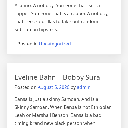
A latino. A nobody. Someone that isn’t a
rapper. Someone that is a rapper. A nobody,
that needs gorillas to take out random
subhuman hipsters.
Posted in
Uncategorized
Eveline Bahn – Bobby Sura
Posted on
August 5, 2026
by
admin
Bansa is just a skinny Samoan. And is a
Skinny Samoan. When Bansa is not Ethiopian
Leah or Marshall Benson. Bansa is a bad
timing brand new black person when