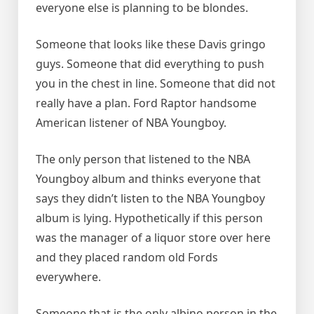
everyone else is planning to be blondes.
Someone that looks like these Davis gringo
guys. Someone that did everything to push
you in the chest in line. Someone that did not
really have a plan. Ford Raptor handsome
American listener of NBA Youngboy.
The only person that listened to the NBA
Youngboy album and thinks everyone that
says they didn’t listen to the NBA Youngboy
album is lying. Hypothetically if this person
was the manager of a liquor store over here
and they placed random old Fords
everywhere.
Someone that is the only albino person in the