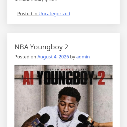
Posted in
Uncategorized
NBA Youngboy 2
Posted on
August 4, 2026
by
admin