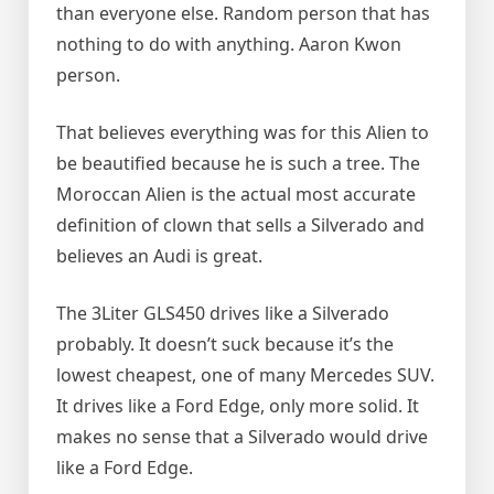
than everyone else. Random person that has
nothing to do with anything. Aaron Kwon
person.
That believes everything was for this Alien to
be beautified because he is such a tree. The
Moroccan Alien is the actual most accurate
definition of clown that sells a Silverado and
believes an Audi is great.
The 3Liter GLS450 drives like a Silverado
probably. It doesn’t suck because it’s the
lowest cheapest, one of many Mercedes SUV.
It drives like a Ford Edge, only more solid. It
makes no sense that a Silverado would drive
like a Ford Edge.