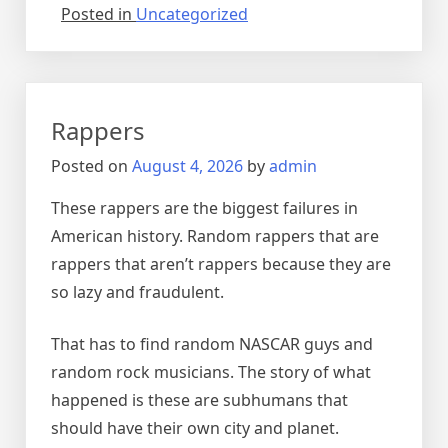
Posted in
Uncategorized
Rappers
Posted on
August 4, 2026
by
admin
These rappers are the biggest failures in
American history. Random rappers that are
rappers that aren’t rappers because they are
so lazy and fraudulent.
That has to find random NASCAR guys and
random rock musicians. The story of what
happened is these are subhumans that
should have their own city and planet.