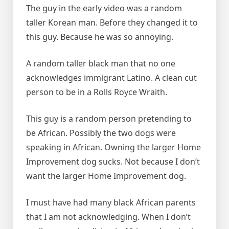
The guy in the early video was a random
taller Korean man. Before they changed it to
this guy. Because he was so annoying.
A random taller black man that no one
acknowledges immigrant Latino. A clean cut
person to be in a Rolls Royce Wraith.
This guy is a random person pretending to
be African. Possibly the two dogs were
speaking in African. Owning the larger Home
Improvement dog sucks. Not because I don’t
want the larger Home Improvement dog.
I must have had many black African parents
that I am not acknowledging. When I don’t