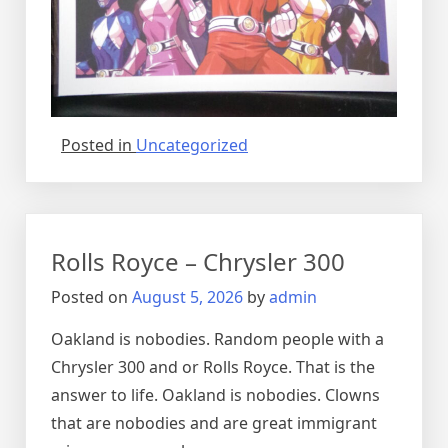
Posted in
Uncategorized
Rolls Royce – Chrysler 300
Posted on
August 5, 2026
by
admin
Oakland is nobodies. Random people with a
Chrysler 300 and or Rolls Royce. That is the
answer to life. Oakland is nobodies. Clowns
that are nobodies and are great immigrant