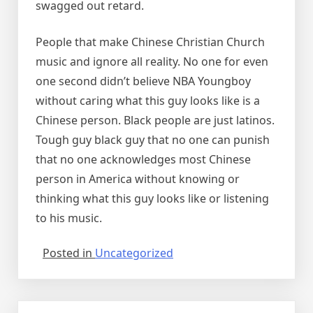
swagged out retard.
People that make Chinese Christian Church
music and ignore all reality. No one for even
one second didn’t believe NBA Youngboy
without caring what this guy looks like is a
Chinese person. Black people are just latinos.
Tough guy black guy that no one can punish
that no one acknowledges most Chinese
person in America without knowing or
thinking what this guy looks like or listening
to his music.
Posted in
Uncategorized