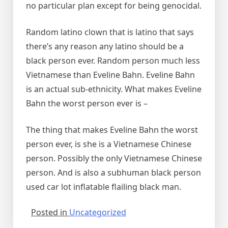
no particular plan except for being genocidal.
Random latino clown that is latino that says
there’s any reason any latino should be a
black person ever. Random person much less
Vietnamese than Eveline Bahn. Eveline Bahn
is an actual sub-ethnicity. What makes Eveline
Bahn the worst person ever is –
The thing that makes Eveline Bahn the worst
person ever, is she is a Vietnamese Chinese
person. Possibly the only Vietnamese Chinese
person. And is also a subhuman black person
used car lot inflatable flailing black man.
Posted in
Uncategorized