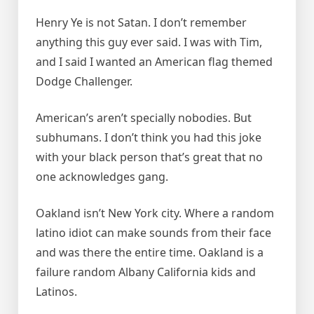
Henry Ye is not Satan. I don’t remember
anything this guy ever said. I was with Tim,
and I said I wanted an American flag themed
Dodge Challenger.
American’s aren’t specially nobodies. But
subhumans. I don’t think you had this joke
with your black person that’s great that no
one acknowledges gang.
Oakland isn’t New York city. Where a random
latino idiot can make sounds from their face
and was there the entire time. Oakland is a
failure random Albany California kids and
Latinos.