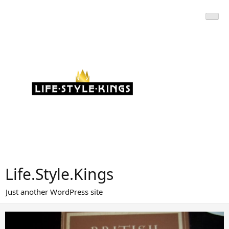
Skip
to
content
Life.Style.Kings
Just another WordPress site