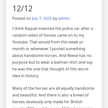
12/12
Posted on
July 7, 2025
by
admin
I think Raquel invented the police car after a
random video of horses came on to my
Youtube. That would from this week or
month or whenever I posted something
about handsome horses. And Reese has no
purpose but to wear a batman shirt and say
he was the one that thought of this worst
idea in history.
Many of the horses are all equally handsome
and beautiful. And there is also a breed of
horses obviously only made for British