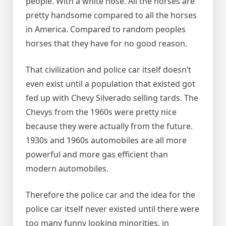
people. With a white nose. All the horses are
pretty handsome compared to all the horses
in America. Compared to random peoples
horses that they have for no good reason.
That civilization and police car itself doesn’t
even exist until a population that existed got
fed up with Chevy Silverado selling tards. The
Chevys from the 1960s were pretty nice
because they were actually from the future.
1930s and 1960s automobiles are all more
powerful and more gas efficient than
modern automobiles.
Therefore the police car and the idea for the
police car itself never existed until there were
too many funny looking minorities, in