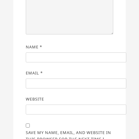
NAME
*
EMAIL
*
WEBSITE
SAVE MY NAME, EMAIL, AND WEBSITE IN