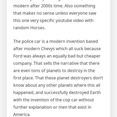
modern after 2000s time. Also something
that makes no sense unless everyone saw
this one very specific youtube video with
random Horses.
The police car is a modern invention based
after modern Chevys which all suck because
Ford was always an equally bad but cheaper
company. That sells the narrative that there
are even tons of planets to destroy in the
first place. That these planet destroyers don’t
know about any other planets where this all
happened, and successfully destroyed Earth
with the invention of the cop car without
further explanation or men that exist in
America.