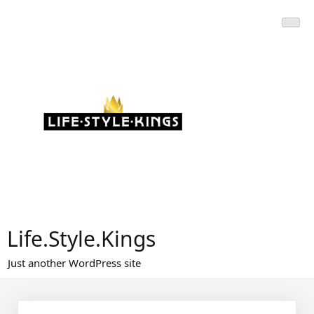
Skip
to
content
Life.Style.Kings
Just another WordPress site