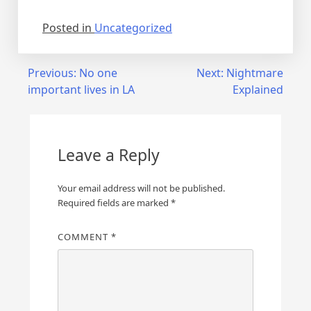
Posted in
Uncategorized
Post
Previous:
No one
Next:
Nightmare
important lives in LA
Explained
navigation
Leave a Reply
Your email address will not be published.
Required fields are marked
*
COMMENT
*