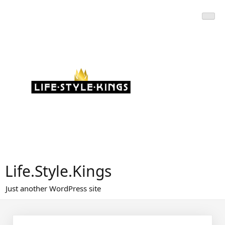
Skip
to
content
Life.Style.Kings
Just another WordPress site