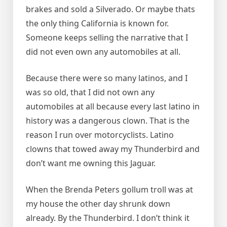
brakes and sold a Silverado. Or maybe thats
the only thing California is known for.
Someone keeps selling the narrative that I
did not even own any automobiles at all.
Because there were so many latinos, and I
was so old, that I did not own any
automobiles at all because every last latino in
history was a dangerous clown. That is the
reason I run over motorcyclists. Latino
clowns that towed away my Thunderbird and
don’t want me owning this Jaguar.
When the Brenda Peters gollum troll was at
my house the other day shrunk down
already. By the Thunderbird. I don’t think it