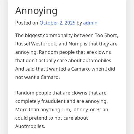
Annoying
Posted on
October 2, 2025
by
admin
The biggest commonality between Too Short,
Russel Westbrook, and Nump is that they are
annoying. Random people that are clowns
that don’t actually care about automobiles.
And said that I wanted a Camaro, when I did
not want a Camaro.
Random people that are clowns that are
completely fraudulent and are annoying.
More than anything Tim, Johnny, or Brian
could pretend to not care about
Auotmobiles.