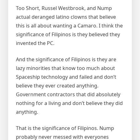
Too Short, Russel Westbrook, and Nump
actual deranged latino clowns that believe
this is all about wanting a Camaro. I think the
significance of Filipinos is they believed they
invented the PC.
And the significance of Filipinos is they are
lazy minorities that know too much about
Spaceship technology and failed and don’t
believe they ever created anything.
Government contractors that did absolutely
nothing for a living and don’t believe they did
anything.
That is the significance of Filipinos. Nump
probably never messed with everyones