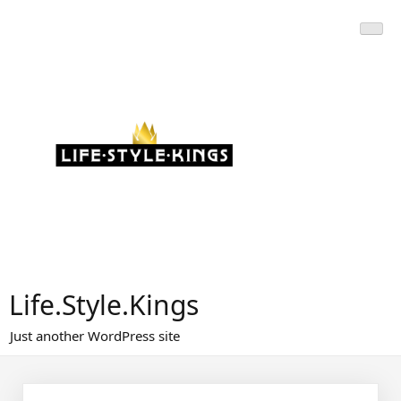
Skip
to
content
Life.Style.Kings
Just another WordPress site