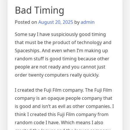
Bad Timing
Posted on
August 20, 2025
by
admin
Some say I have suspiciously good timing
that must be the product of technology and
Spaceships. And even when I’m making up
random stuff is good timing because other
people are not ready and you cannot just
order twenty computers really quickly.
I created the Fuji Film company. The Fuji Film
company is an opaque people company that
is good and isn’t as evil as other companies. I
think I created this Fuji Film company from
random code I have. Which means I also