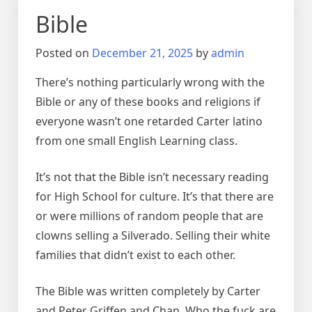
Bible
Posted on
December 21, 2025
by
admin
There’s nothing particularly wrong with the
Bible or any of these books and religions if
everyone wasn’t one retarded Carter latino
from one small English Learning class.
It’s not that the Bible isn’t necessary reading
for High School for culture. It’s that there are
or were millions of random people that are
clowns selling a Silverado. Selling their white
families that didn’t exist to each other.
The Bible was written completely by Carter
and Peter Griffen and Chan. Who the fuck are