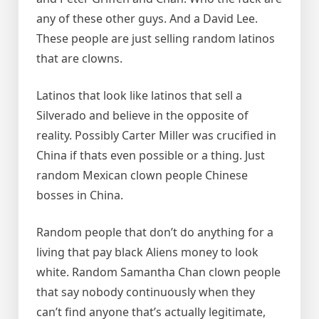
any of these other guys. And a David Lee.
These people are just selling random latinos
that are clowns.
Latinos that look like latinos that sell a
Silverado and believe in the opposite of
reality. Possibly Carter Miller was crucified in
China if thats even possible or a thing. Just
random Mexican clown people Chinese
bosses in China.
Random people that don’t do anything for a
living that pay black Aliens money to look
white. Random Samantha Chan clown people
that say nobody continuously when they
can’t find anyone that’s actually legitimate,