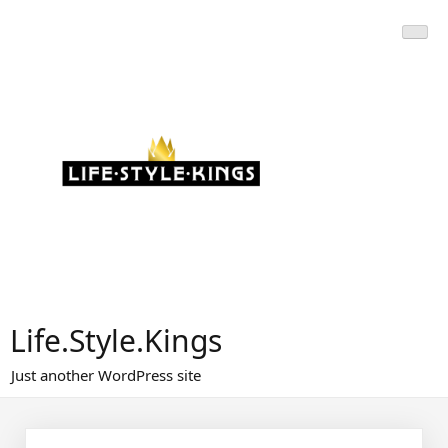
Skip
to
content
Life.Style.Kings
Just another WordPress site