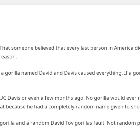
That someone believed that every last person in America did
reason.
w a gorilla named David and Davis caused everything. If a gor
C Davis or even a few months ago. No gorilla would ever rea
eat because he had a completely random name given to sho
orilla and a random David Tov gorillas fault. Not random p