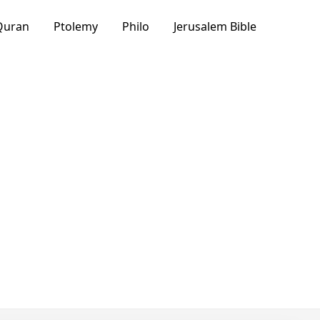
Quran
Ptolemy
Philo
Jerusalem Bible