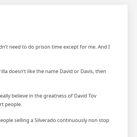
n’t need to do prison time except for me. And I
illa doesn’t like the name David or Davis, then
lly believe in the greatness of David Tov
rt people.
eople selling a Silverado continuously non stop