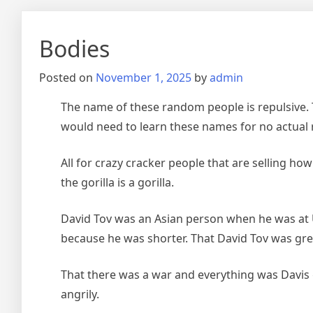
Bodies
Posted on
November 1, 2025
by
admin
The name of these random people is repulsive. 
would need to learn these names for no actual 
All for crazy cracker people that are selling ho
the gorilla is a gorilla.
David Tov was an Asian person when he was at U
because he was shorter. That David Tov was gr
That there was a war and everything was Davis g
angrily.