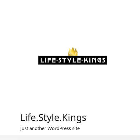
Skip
to
content
Life.Style.Kings
Just another WordPress site