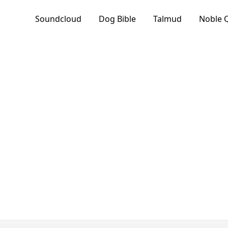
Soundcloud
Dog Bible
Talmud
Noble 