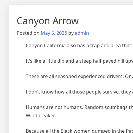
Canyon Arrow
Posted on
May 5, 2026
by
admin
Canyon California also has a trap and area that is
It’s like a little dip and a steep half paved hill
These are all seasoned experienced drivers. Or 
I don’t know how all those people survive, the
Humans are not humans. Random scumbags that pu
Windbreaker.
Because all the Black women dumped in the Pacif