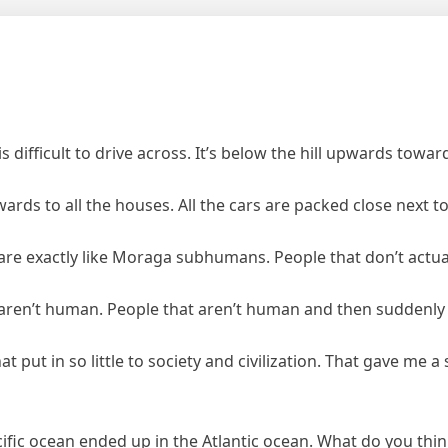
 difficult to drive across. It’s below the hill upwards toward
 upwards to all the houses. All the cars are packed close next 
are exactly like Moraga subhumans. People that don’t actuall
y aren’t human. People that aren’t human and then suddenl
t in so little to society and civilization. That gave me a 
ic ocean ended up in the Atlantic ocean. What do you think 