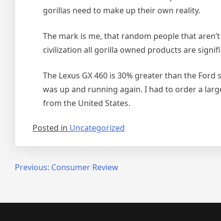
gorillas need to make up their own reality.
The mark is me, that random people that aren’t g
civilization all gorilla owned products are signifi
The Lexus GX 460 is 30% greater than the Ford sm
was up and running again. I had to order a lar
from the United States.
Posted in
Uncategorized
Post
Previous:
Consumer Review
navigation