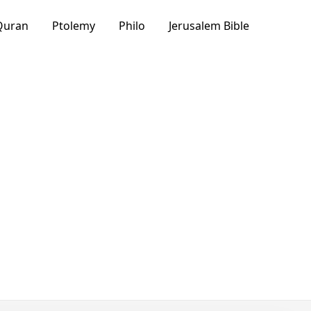
Quran
Ptolemy
Philo
Jerusalem Bible