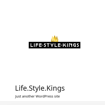
Skip
to
content
Life.Style.Kings
Just another WordPress site