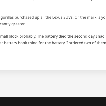
orillas purchased up all the Lexus SUVs. Or the mark is you,
cantly greater.
all block probably. The battery died the second day I had it
ger battery hook thing for the battery. I ordered two of t