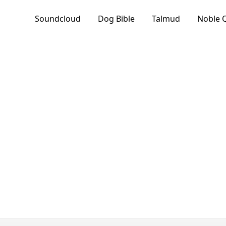
Soundcloud
Dog Bible
Talmud
Noble 