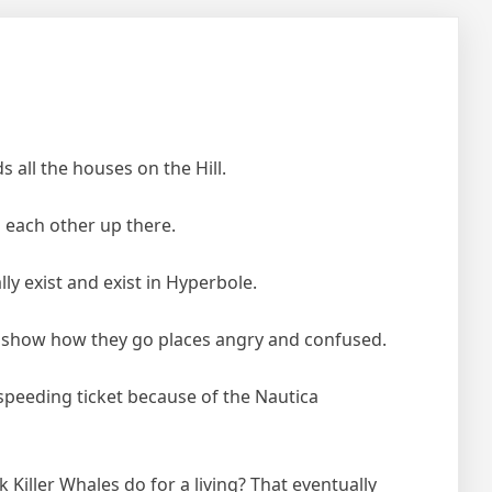
s all the houses on the Hill.
to each other up there.
y exist and exist in Hyperbole.
y show how they go places angry and confused.
speeding ticket because of the Nautica
Killer Whales do for a living? That eventually