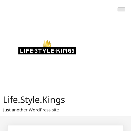
Skip
to
content
Life.Style.Kings
Just another WordPress site