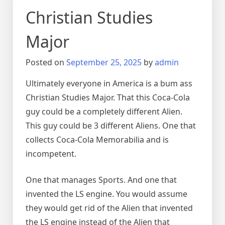
Christian Studies
Major
Posted on
September 25, 2025
by
admin
Ultimately everyone in America is a bum ass
Christian Studies Major. That this Coca-Cola
guy could be a completely different Alien.
This guy could be 3 different Aliens. One that
collects Coca-Cola Memorabilia and is
incompetent.
One that manages Sports. And one that
invented the LS engine. You would assume
they would get rid of the Alien that invented
the LS engine instead of the Alien that