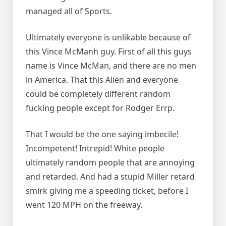
managed all of Sports.
Ultimately everyone is unlikable because of
this Vince McManh guy. First of all this guys
name is Vince McMan, and there are no men
in America. That this Alien and everyone
could be completely different random
fucking people except for Rodger Errp.
That I would be the one saying imbecile!
Incompetent! Intrepid! White people
ultimately random people that are annoying
and retarded. And had a stupid Miller retard
smirk giving me a speeding ticket, before I
went 120 MPH on the freeway.