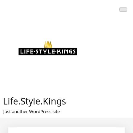
Skip
to
content
Life.Style.Kings
Just another WordPress site