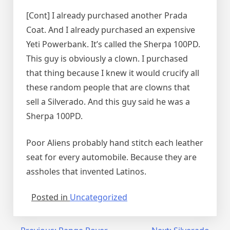
[Cont] I already purchased another Prada
Coat. And I already purchased an expensive
Yeti Powerbank. It’s called the Sherpa 100PD.
This guy is obviously a clown. I purchased
that thing because I knew it would crucify all
these random people that are clowns that
sell a Silverado. And this guy said he was a
Sherpa 100PD.
Poor Aliens probably hand stitch each leather
seat for every automobile. Because they are
assholes that invented Latinos.
Posted in
Uncategorized