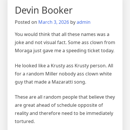
Devin Booker
Posted on
March 3, 2026
by
admin
You would think that all these names was a
joke and not visual fact. Some ass clown from
Moraga just gave me a speeding ticket today.
He looked like a Krusty ass Krusty person. All
for a random Miller nobody ass clown white
guy that made a Mazaratti song.
These are all random people that believe they
are great ahead of schedule opposite of
reality and therefore need to be immediately
tortured.