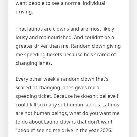
want people to see a normal individual
driving.
That latinos are clowns and are most likely
lousy and malnourished. And couldn’t be a
greater driver than me. Random clown giving
me speeding tickets because he’s scared of
changing lanes.
Every other week a random clown that’s
scared of changing lanes gives me a
speeding ticket. Because he doesn’t believe I
could kill so many subhuman latinos. Latinos
are not human beings, what do you want me
to do about Latino clowns that don’t want
“people” seeing me drive in the year 2026.