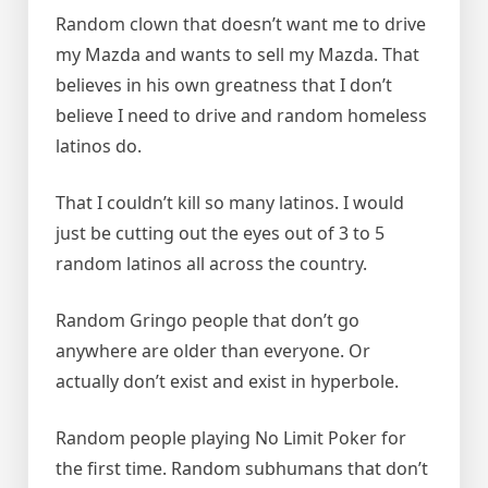
Random clown that doesn’t want me to drive
my Mazda and wants to sell my Mazda. That
believes in his own greatness that I don’t
believe I need to drive and random homeless
latinos do.
That I couldn’t kill so many latinos. I would
just be cutting out the eyes out of 3 to 5
random latinos all across the country.
Random Gringo people that don’t go
anywhere are older than everyone. Or
actually don’t exist and exist in hyperbole.
Random people playing No Limit Poker for
the first time. Random subhumans that don’t