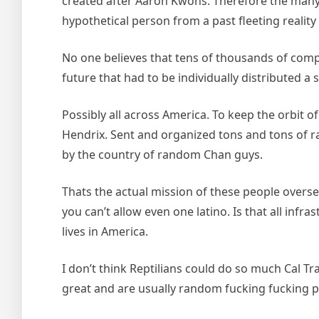
created after Aaron Kwons. Therefore the many
hypothetical person from a past fleeting realit
No one believes that tens of thousands of compl
future that had to be individually distributed 
Possibly all across America. To keep the orbit 
Hendrix. Sent and organized tons and tons of r
by the country of random Chan guys.
Thats the actual mission of these people oversea
you can’t allow even one latino. Is that all infr
lives in America.
I don’t think Reptilians could do so much Cal Tra
great and are usually random fucking fucking p