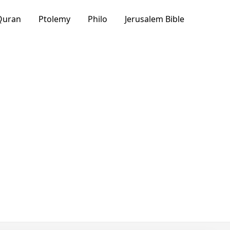
Quran
Ptolemy
Philo
Jerusalem Bible