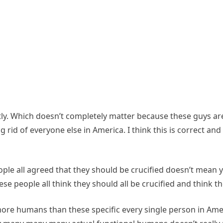
exactly. Which doesn’t completely matter because these guys
d of everyone else in America. I think this is correct and a
ople all agreed that they should be crucified doesn’t mean
e people all think they should all be crucified and think t
ore humans than these specific every single person in Ameri