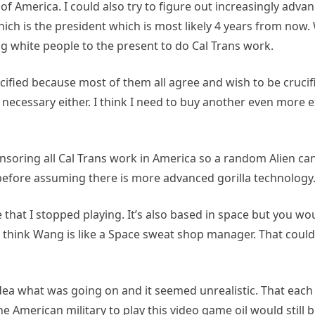
 of America. I could also try to figure out increasingly adv
h is the president which is most likely 4 years from now. 
g white people to the present to do Cal Trans work.
 crucified because most of them all agree and wish to be cru
necessary either. I think I need to buy another even more e
ponsoring all Cal Trans work in America so a random Alien ca
s before assuming there is more advanced gorilla technology
t I stopped playing. It’s also based in space but you woul
 think Wang is like a Space sweat shop manager. That coul
ea what was going on and it seemed unrealistic. That each 
 American military to play this video game oil would still b