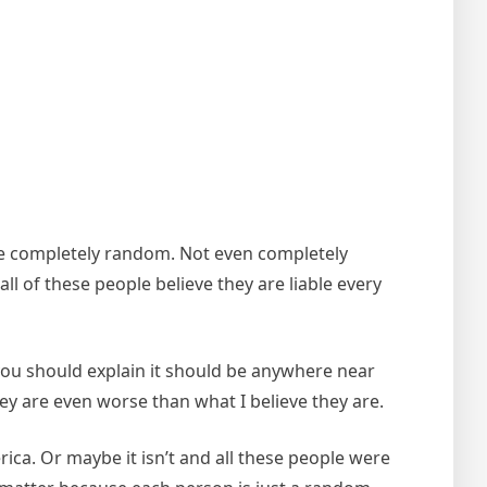
 are completely random. Not even completely
ll of these people believe they are liable every
 you should explain it should be anywhere near
hey are even worse than what I believe they are.
ca. Or maybe it isn’t and all these people were