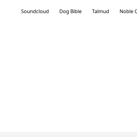
Soundcloud
Dog Bible
Talmud
Noble 