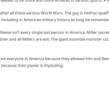
o needed to be more and more Athletes in various sports. A Re
fter all these various World Wars. The guy is neither qualifie
ncluding in American military history as long he remembe
 Reese isn’t every single last person in America. Miller secre
bner and all Millers are evil. The giant zoombie monster 
placed everyone in America because they allowed him and Re
 because their planet is imploding: