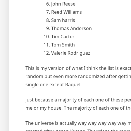
John Reese
Reed Williams
Sam harris
Thomas Anderson
Tim Carter
Tom Smith
Valerie Rodriguez
This is my version of what I think the list is 
random but even more randomized after getting ri
single one except Raquel.
Just because a majority of each one of these pe
me or my house. The majority of each one of thes
The universe is actually way way way way way m