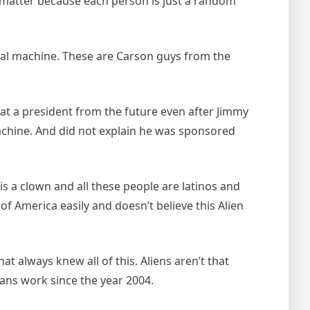
matter because each person is just a random
rial machine. These are Carson guys from the
hat a president from the future even after Jimmy
achine. And did not explain he was sponsored
is a clown and all these people are latinos and
 of America easily and doesn’t believe this Alien
at always knew all of this. Aliens aren’t that
ans work since the year 2004.