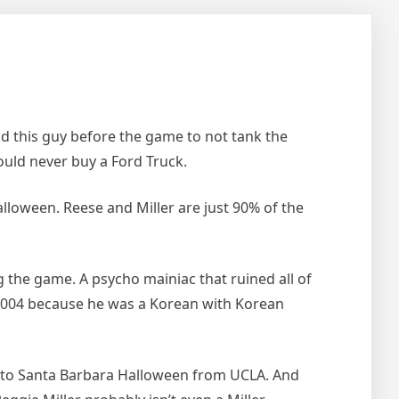
old this guy before the game to not tank the
ould never buy a Ford Truck.
lloween. Reese and Miller are just 90% of the
 the game. A psycho mainiac that ruined all of
r 2004 because he was a Korean with Korean
o to Santa Barbara Halloween from UCLA. And