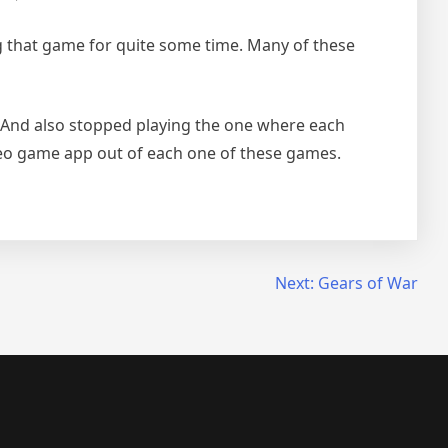
g that game for quite some time. Many of these
. And also stopped playing the one where each
ideo game app out of each one of these games.
Next:
Gears of War