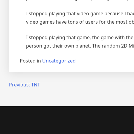
I stopped playing that video game because I ha
video games have tons of users for the most o
I stopped playing that game, the game with the
person got their own planet. The random 2D Mili
Posted in
Uncategorized
Post
Previous:
TNT
navigation