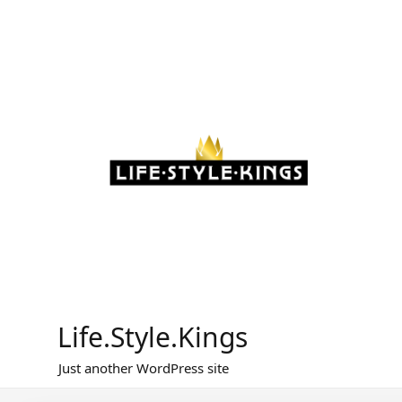
Skip
to
content
Life.Style.Kings
Just another WordPress site