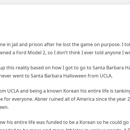
e in jail and prison after he lost the game on purpose. I t
ned a Ford Model 2, so I don’t think I ever told anyone I w
 this reality based on how I got to go to Santa Barbara Ha
 never went to Santa Barbara Halloween from UCLA.
m UCLA and being a known Korean his entire life is tanking
ce for everyone. Abner ruined all of America since the yea
een.
 his entire life was funded to be a Korean so he could g