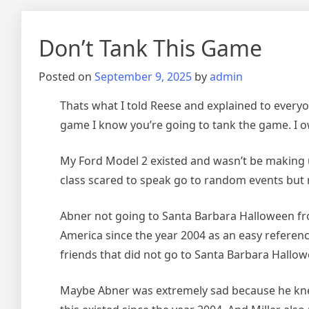
Don’t Tank This Game
Posted on
September 9, 2025
by
admin
Thats what I told Reese and explained to everyon
game I know you’re going to tank the game. I ow
My Ford Model 2 existed and wasn’t be making up
class scared to speak go to random events but
Abner not going to Santa Barbara Halloween fro
America since the year 2004 as an easy referen
friends that did not go to Santa Barbara Hallow
Maybe Abner was extremely sad because he knew