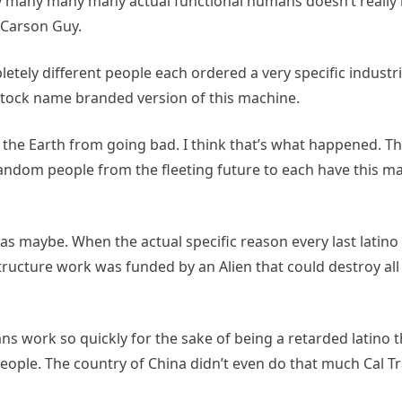
 many many many actual functional humans doesn’t really 
y Carson Guy.
etely different people each ordered a very specific indust
a stock name branded version of this machine.
of the Earth from going bad. I think that’s what happened. T
andom people from the fleeting future to each have this m
s maybe. When the actual specific reason every last latino 
astructure work was funded by an Alien that could destroy all
ns work so quickly for the sake of being a retarded latino th
eople. The country of China didn’t even do that much Cal Tr