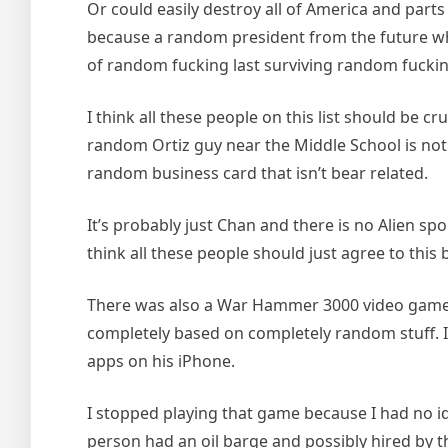
Or could easily destroy all of America and parts
because a random president from the future whic
of random fucking last surviving random fuckin
I think all these people on this list should be
random Ortiz guy near the Middle School is not 
random business card that isn’t bear related.
It’s probably just Chan and there is no Alien s
think all these people should just agree to thi
There was also a War Hammer 3000 video game tha
completely based on completely random stuff. I
apps on his iPhone.
I stopped playing that game because I had no id
person had an oil barge and possibly hired by the