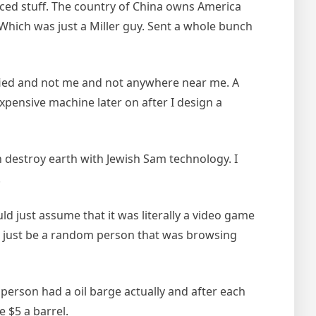
anced stuff. The country of China owns America
Which was just a Miller guy. Sent a whole bunch
cified and not me and not anywhere near me. A
xpensive machine later on after I design a
n destroy earth with Jewish Sam technology. I
.
d just assume that it was literally a video game
d just be a random person that was browsing
person had a oil barge actually and after each
e $5 a barrel.