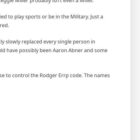
ggie Miller probably isn’t even a Miller.
d to play sports or be in the Military. Just a
red.
tly slowly replaced every single person in
could have possibly been Aaron Abner and some
ese to control the Rodger Errp code. The names