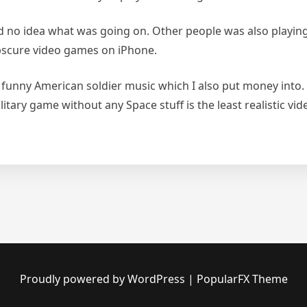
d no idea what was going on. Other people was also playin
bscure video games on iPhone.
 funny American soldier music which I also put money into
tary game without any Space stuff is the least realistic v
Proudly powered by WordPress
|
PopularFX Theme