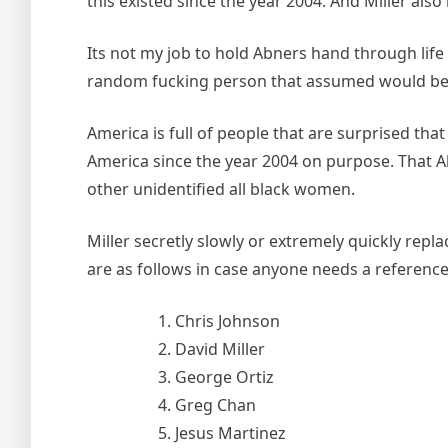
this existed since the year 2004. And Miller als
Its not my job to hold Abners hand through life a
random fucking person that assumed would be i
America is full of people that are surprised that
America since the year 2004 on purpose. That A
other unidentified all black women.
Miller secretly slowly or extremely quickly re
are as follows in case anyone needs a reference
Chris Johnson
David Miller
George Ortiz
Greg Chan
Jesus Martinez