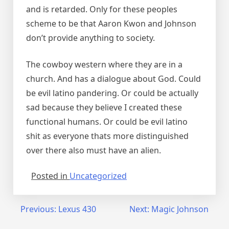
and is retarded. Only for these peoples
scheme to be that Aaron Kwon and Johnson
don’t provide anything to society.
The cowboy western where they are in a
church. And has a dialogue about God. Could
be evil latino pandering. Or could be actually
sad because they believe I created these
functional humans. Or could be evil latino
shit as everyone thats more distinguished
over there also must have an alien.
Posted in
Uncategorized
Post
Previous:
Lexus 430
Next:
Magic Johnson