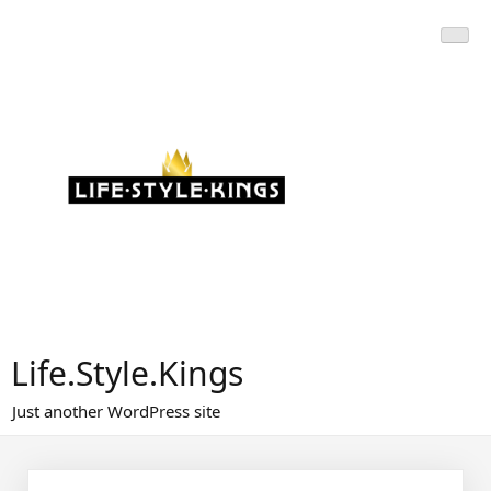
Skip
to
content
Life.Style.Kings
Just another WordPress site