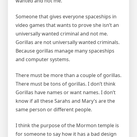
wanted and not me.
Someone that gives everyone spaceships in
video games that wants to prove she isn’t an
universally wanted criminal and not me.
Gorillas are not universally wanted criminals.
Because gorillas manage many spaceships
and computer systems.
There must be more than a couple of gorillas.
There must be tons of gorillas. I don’t think
Gorillas have names or want names. I don’t
know if all these Sarahs and Mary’s are the
same person or different people.
I think the purpose of the Mormon temple is
for someone to say how it has a bad design