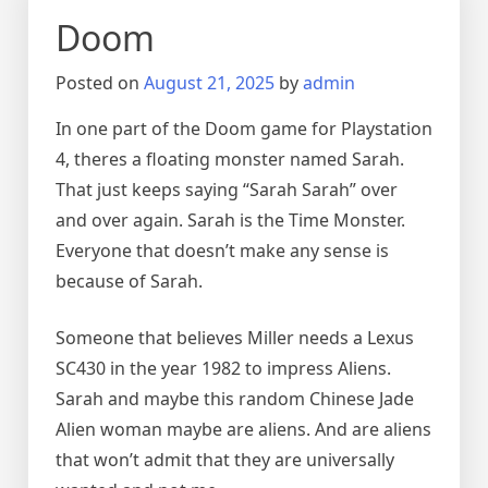
Doom
Posted on
August 21, 2025
by
admin
In one part of the Doom game for Playstation
4, theres a floating monster named Sarah.
That just keeps saying “Sarah Sarah” over
and over again. Sarah is the Time Monster.
Everyone that doesn’t make any sense is
because of Sarah.
Someone that believes Miller needs a Lexus
SC430 in the year 1982 to impress Aliens.
Sarah and maybe this random Chinese Jade
Alien woman maybe are aliens. And are aliens
that won’t admit that they are universally