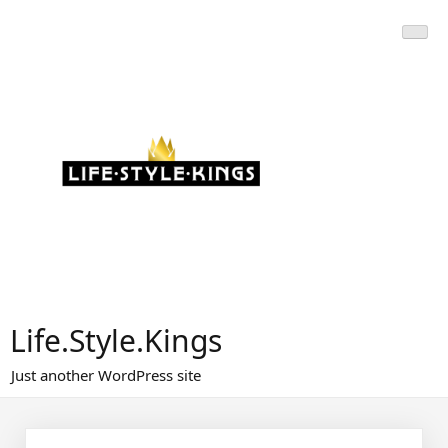
Skip
to
content
Life.Style.Kings
Just another WordPress site