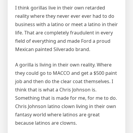
I think gorillas live in their own retarded
reality where they never ever ever had to do
business with a latino or meet a latino in their
life. That are completely fraudulent in every
field of everything and made Ford a proud
Mexican painted Silverado brand.
A gorilla is living in their own reality. Where
they could go to MACCO and get a $500 paint
job and then do the clear coat themselves. I
think that is what a Chris Johnson is.
Something that is made for me, for me to do.
Chris Johnson latino clown living in their own
fantasy world where latinos are great
because latinos are clowns.