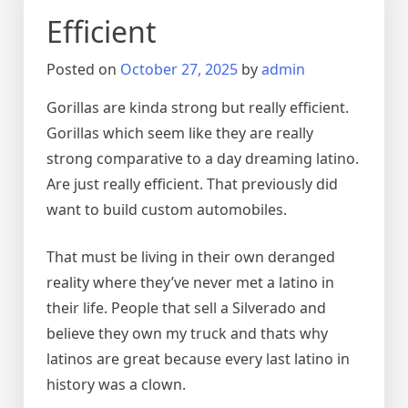
Efficient
Posted on
October 27, 2025
by
admin
Gorillas are kinda strong but really efficient.
Gorillas which seem like they are really
strong comparative to a day dreaming latino.
Are just really efficient. That previously did
want to build custom automobiles.
That must be living in their own deranged
reality where they’ve never met a latino in
their life. People that sell a Silverado and
believe they own my truck and thats why
latinos are great because every last latino in
history was a clown.