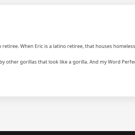
o retiree. When Eric is a latino retiree, that houses homeless
 other gorillas that look like a gorilla. And my Word Perfec