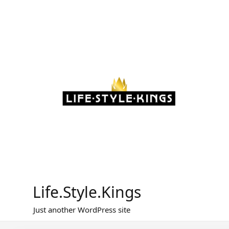
Skip
to
content
Life.Style.Kings
Just another WordPress site