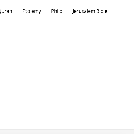
Quran
Ptolemy
Philo
Jerusalem Bible