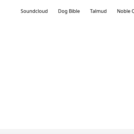
Soundcloud
Dog Bible
Talmud
Noble 