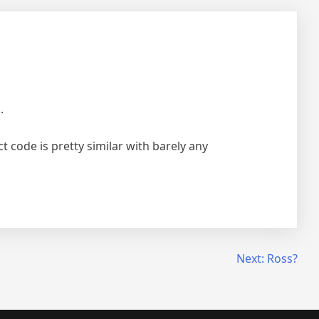
.
t code is pretty similar with barely any
Next:
Ross?