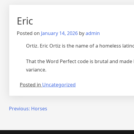
Eric
Posted on
January 14, 2026
by
admin
Ortiz. Eric Ortiz is the name of a homeless latin
That the Word Perfect code is brutal and made by
variance.
Posted in
Uncategorized
Post
Previous:
Horses
navigation