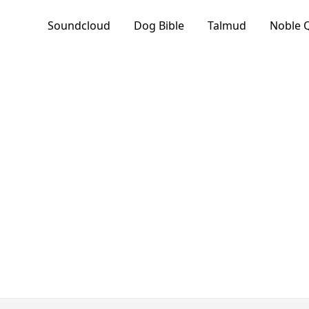
Soundcloud
Dog Bible
Talmud
Noble 