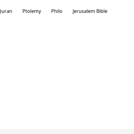
Quran
Ptolemy
Philo
Jerusalem Bible