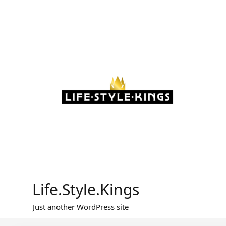
Skip
to
content
Life.Style.Kings
Just another WordPress site