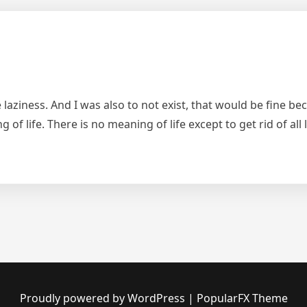
e laziness. And I was also to not exist, that would be fine b
ing of life. There is no meaning of life except to get rid of a
Proudly powered by WordPress
|
PopularFX Theme