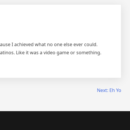
ecause I achieved what no one else ever could.
ll latinos. Like it was a video game or something.
Next:
Eh Yo