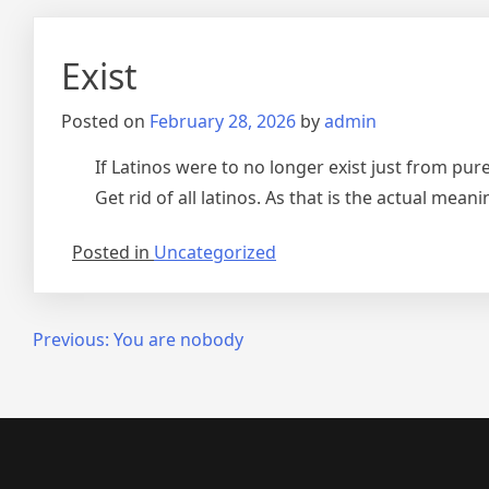
Exist
Posted on
February 28, 2026
by
admin
If Latinos were to no longer exist just from pur
Get rid of all latinos. As that is the actual mean
Posted in
Uncategorized
Post
Previous:
You are nobody
navigation