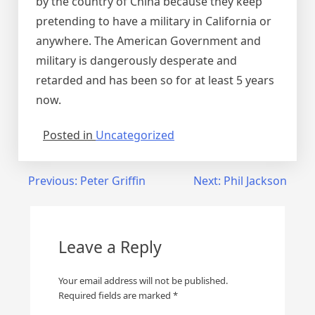
by the country of China because they keep
pretending to have a military in California or
anywhere. The American Government and
military is dangerously desperate and
retarded and has been so for at least 5 years
now.
Posted in
Uncategorized
Post
Previous:
Peter Griffin
Next:
Phil Jackson
navigation
Leave a Reply
Your email address will not be published.
Required fields are marked
*