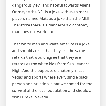
dangerously evil and hateful towards Aliens.
Or maybe the NFL is a joke with even more
players named Matt as a joke than the MLB.
Therefore there is a dangerous dichotomy
that does not work out.
That white men and white America is a joke
and should agree that they are the same
retards that would agree that they are
retards as the white kids from San Leandro
High. And the opposite dichotomy in Las
Vegas and sports where every single black
person and or latino is not welcomed for the
survival of the local population and should all
visit Eureka, Nevada.