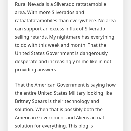
Rural Nevada is a Silverado rattatamobile
area. With more Silverados and
rataatatatamobiles than everywhere. No area
can support an excess influx of Silverado
selling retards. My nightmare has everything
to do with this week and month. That the
United States Government is dangerously
desperate and increasingly mime like in not
providing answers.
That the American Government is saying how
the entire United States Military looking like
Britney Spears is their technology and
solution. When that is possibly both the
American Government and Aliens actual
solution for everything. This blog is