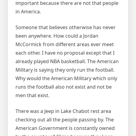
important because there are not that people
in America.
Someone that believes otherwise has never
been anywhere. How could a Jordan
McCormick from different areas ever meet
each other. I have no proposal except that I
already played NBA basketball. The American
Military is saying they only run the football.
Why would the American Military which only
runs the football also not exist and not be
men that exist.
There was a Jeep in Lake Chabot rest area
checking out all the people passing by. The
American Government is constantly owned