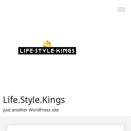
Skip
to
content
Life.Style.Kings
Just another WordPress site