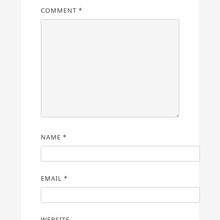
COMMENT
*
NAME
*
EMAIL
*
WEBSITE