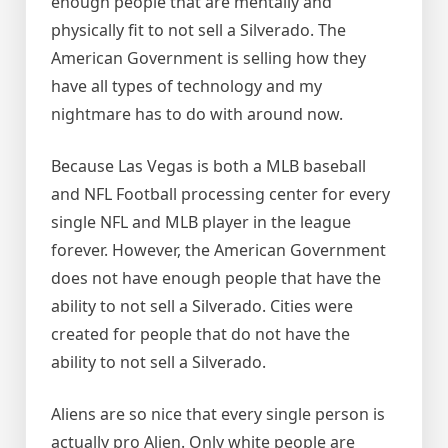
enough people that are mentally and
physically fit to not sell a Silverado. The
American Government is selling how they
have all types of technology and my
nightmare has to do with around now.
Because Las Vegas is both a MLB baseball
and NFL Football processing center for every
single NFL and MLB player in the league
forever. However, the American Government
does not have enough people that have the
ability to not sell a Silverado. Cities were
created for people that do not have the
ability to not sell a Silverado.
Aliens are so nice that every single person is
actually pro Alien. Only white people are