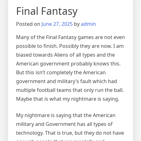
Final Fantasy
Posted on
June 27, 2025
by
admin
Many of the Final Fantasy games are not even
possible to finish. Possibly they are now. I am
biased towards Aliens of all types and the
American government probably knows this.
But this isn’t completely the American
government and military’s fault which had
multiple football teams that only run the ball.
Maybe that is what my nightmare is saying.
My nightmare is saying that the American
military and Government has all types of
technology. That is true, but they do not have