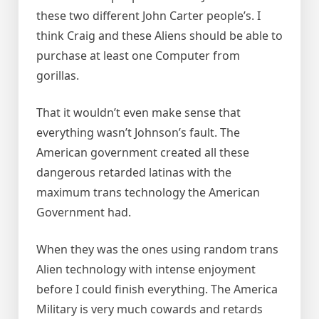
these two different John Carter people’s. I
think Craig and these Aliens should be able to
purchase at least one Computer from
gorillas.
That it wouldn’t even make sense that
everything wasn’t Johnson’s fault. The
American government created all these
dangerous retarded latinas with the
maximum trans technology the American
Government had.
When they was the ones using random trans
Alien technology with intense enjoyment
before I could finish everything. The America
Military is very much cowards and retards