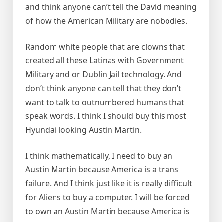
and think anyone can’t tell the David meaning
of how the American Military are nobodies.
Random white people that are clowns that
created all these Latinas with Government
Military and or Dublin Jail technology. And
don’t think anyone can tell that they don’t
want to talk to outnumbered humans that
speak words. I think I should buy this most
Hyundai looking Austin Martin.
I think mathematically, I need to buy an
Austin Martin because America is a trans
failure. And I think just like it is really difficult
for Aliens to buy a computer. I will be forced
to own an Austin Martin because America is