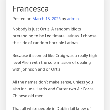
Francesca
Posted on
March 15, 2026
by
admin
Nobody is just Ortiz. A random idiots
pretending to be Legitimate Latinas. I choose
the side of random horrible Latinas.
Because it seemed like Craig was a really high
level Alien with the sole mission of dealing
with Johnson and or Ortiz.
All the names don’t make sense, unless you
also include Harris and Carter two Air Force
Chinese old men.
That all white people in Dublin Jail knew of