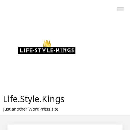
Skip
to
content
Life.Style.Kings
Just another WordPress site