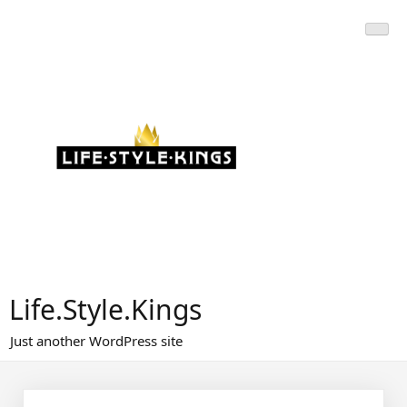
Skip
to
content
Life.Style.Kings
Just another WordPress site