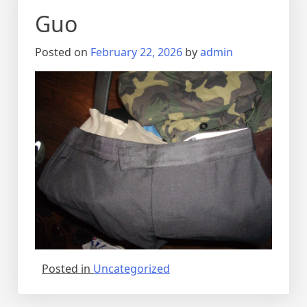
Guo
Posted on
February 22, 2026
by
admin
Posted in
Uncategorized