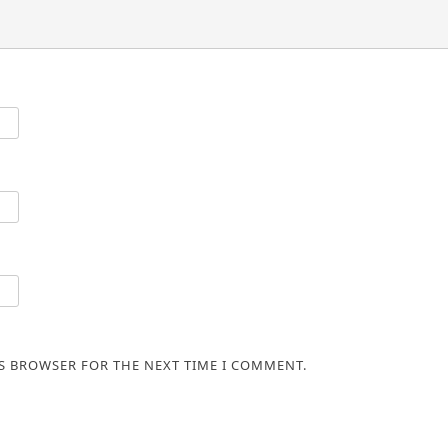
IS BROWSER FOR THE NEXT TIME I COMMENT.