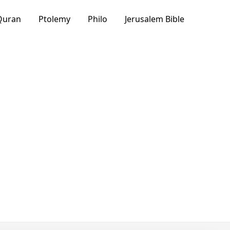
Quran
Ptolemy
Philo
Jerusalem Bible