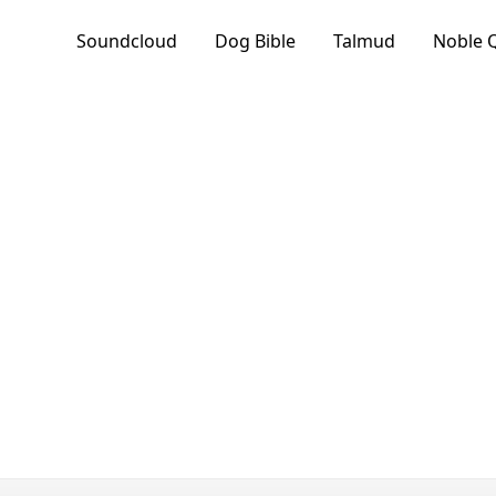
Soundcloud
Dog Bible
Talmud
Noble 