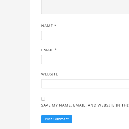
NAME
*
EMAIL
*
WEBSITE
SAVE MY NAME, EMAIL, AND WEBSITE IN TH