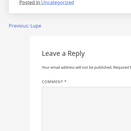
Posted in
Uncategorized
Post
Previous:
Lupe
navigation
Leave a Reply
Your email address will not be published.
Required 
COMMENT
*