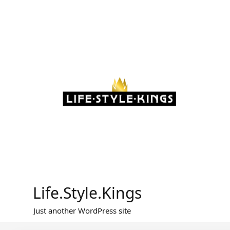
Skip
to
content
Life.Style.Kings
Just another WordPress site