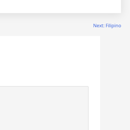
Next:
Filipino