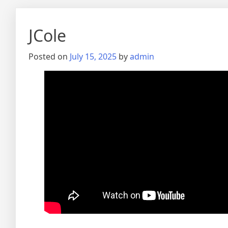
JCole
Posted on
July 15, 2025
by
admin