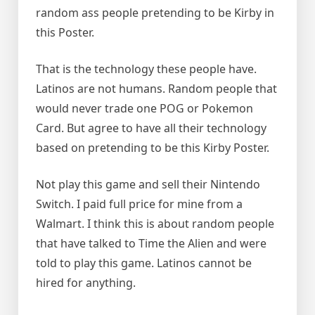
random ass people pretending to be Kirby in
this Poster.
That is the technology these people have.
Latinos are not humans. Random people that
would never trade one POG or Pokemon
Card. But agree to have all their technology
based on pretending to be this Kirby Poster.
Not play this game and sell their Nintendo
Switch. I paid full price for mine from a
Walmart. I think this is about random people
that have talked to Time the Alien and were
told to play this game. Latinos cannot be
hired for anything.