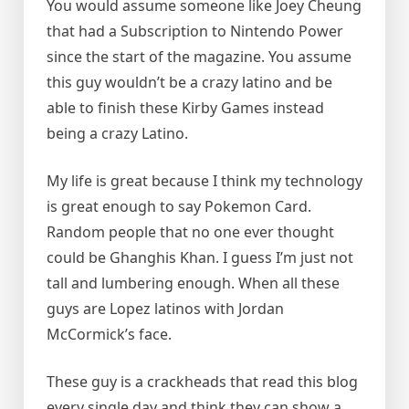
You would assume someone like Joey Cheung
that had a Subscription to Nintendo Power
since the start of the magazine. You assume
this guy wouldn’t be a crazy latino and be
able to finish these Kirby Games instead
being a crazy Latino.
My life is great because I think my technology
is great enough to say Pokemon Card.
Random people that no one ever thought
could be Ghanghis Khan. I guess I’m just not
tall and lumbering enough. When all these
guys are Lopez latinos with Jordan
McCormick’s face.
These guy is a crackheads that read this blog
every single day and think they can show a