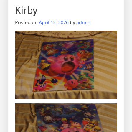
Kirby
Posted on
April 12, 2026
by
admin