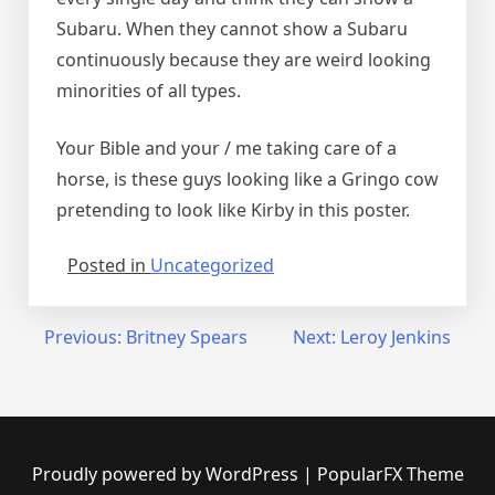
Subaru. When they cannot show a Subaru
continuously because they are weird looking
minorities of all types.
Your Bible and your / me taking care of a
horse, is these guys looking like a Gringo cow
pretending to look like Kirby in this poster.
Posted in
Uncategorized
Post
Previous:
Britney Spears
Next:
Leroy Jenkins
navigation
Proudly powered by WordPress
|
PopularFX Theme