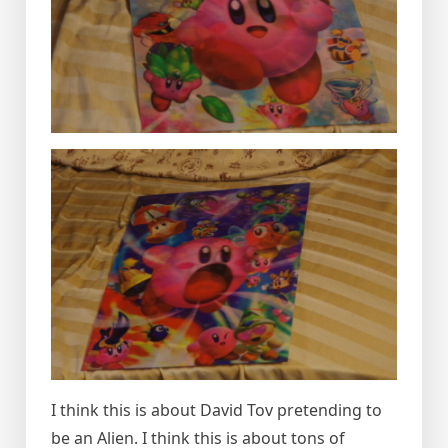
I think this is about David Tov pretending to
be an Alien. I think this is about tons of