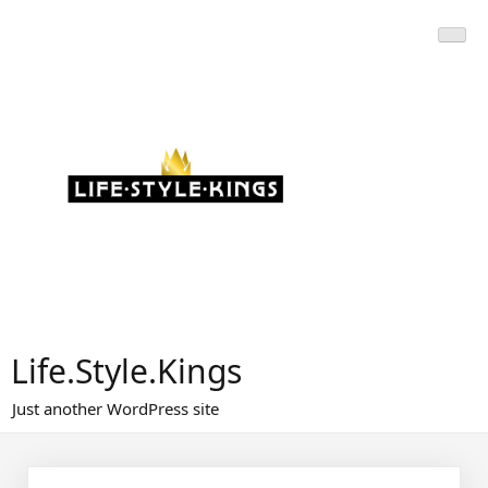
Skip
to
content
Life.Style.Kings
Just another WordPress site