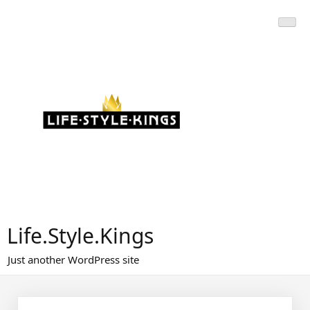
Skip
to
content
Life.Style.Kings
Just another WordPress site