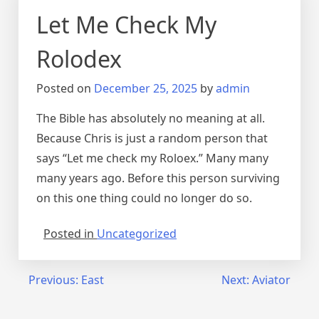
Let Me Check My
Rolodex
Posted on
December 25, 2025
by
admin
The Bible has absolutely no meaning at all.
Because Chris is just a random person that
says “Let me check my Roloex.” Many many
many years ago. Before this person surviving
on this one thing could no longer do so.
Posted in
Uncategorized
Post
Previous:
East
Next:
Aviator
navigation