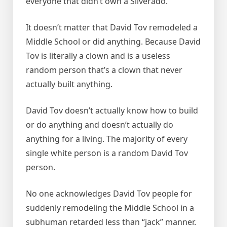
everyone that didn’t own a Silverado.
It doesn’t matter that David Tov remodeled a
Middle School or did anything. Because David
Tov is literally a clown and is a useless
random person that’s a clown that never
actually built anything.
David Tov doesn’t actually know how to build
or do anything and doesn’t actually do
anything for a living. The majority of every
single white person is a random David Tov
person.
No one acknowledges David Tov people for
suddenly remodeling the Middle School in a
subhuman retarded less than “jack” manner.