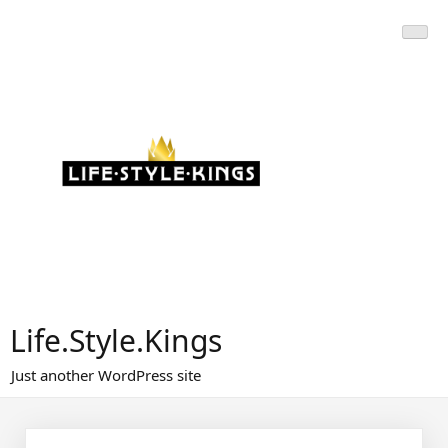
Skip
to
content
Life.Style.Kings
Just another WordPress site