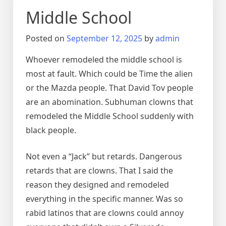
Middle School
Posted on
September 12, 2025
by
admin
Whoever remodeled the middle school is
most at fault. Which could be Time the alien
or the Mazda people. That David Tov people
are an abomination. Subhuman clowns that
remodeled the Middle School suddenly with
black people.
Not even a “Jack” but retards. Dangerous
retards that are clowns. That I said the
reason they designed and remodeled
everything in the specific manner. Was so
rabid latinos that are clowns could annoy