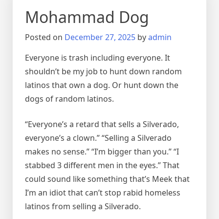
Mohammad Dog
Posted on
December 27, 2025
by
admin
Everyone is trash including everyone. It
shouldn’t be my job to hunt down random
latinos that own a dog. Or hunt down the
dogs of random latinos.
“Everyone’s a retard that sells a Silverado,
everyone’s a clown.” “Selling a Silverado
makes no sense.” “I’m bigger than you.” “I
stabbed 3 different men in the eyes.” That
could sound like something that’s Meek that
I’m an idiot that can’t stop rabid homeless
latinos from selling a Silverado.