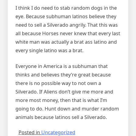
I think I do need to stab random dogs in the
eye. Because subhuman latinos believe they
need to sell a Silverado angrily. That this was
all because Horses never knew that every last
white man was actually a brat ass latino and
every single latino was a brat.
Everyone in America is a subhuman that
thinks and believes they’re great because
there is no possible way to not own a
Silverado. If Aliens don’t give me more and
more most money, then that is what I’m
going to do. Hunt down and murder random
animals because latinos sell a Silverado.
Posted in
Uncategorized