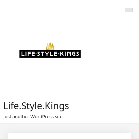
Skip
to
content
Life.Style.Kings
Just another WordPress site