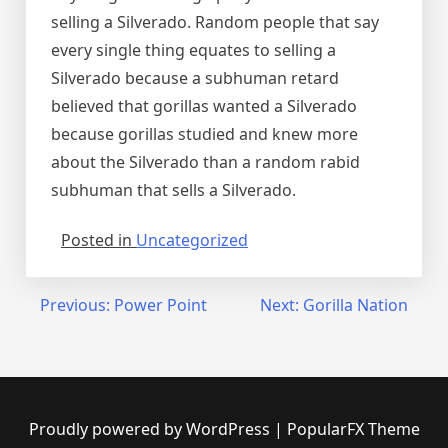
selling a Silverado. Random people that say
every single thing equates to selling a
Silverado because a subhuman retard
believed that gorillas wanted a Silverado
because gorillas studied and knew more
about the Silverado than a random rabid
subhuman that sells a Silverado.
Posted in
Uncategorized
Post
Previous:
Power Point
Next:
Gorilla Nation
navigation
Proudly powered by WordPress
|
PopularFX Theme