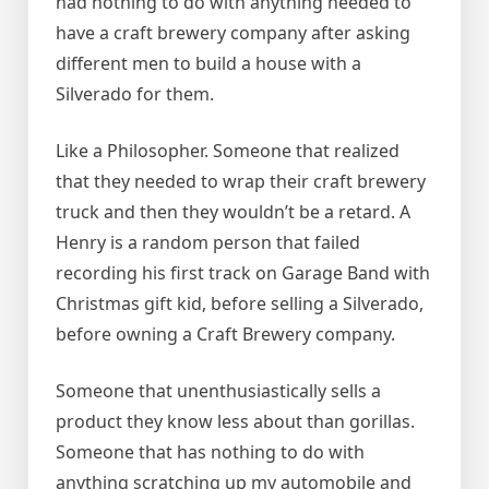
had nothing to do with anything needed to
have a craft brewery company after asking
different men to build a house with a
Silverado for them.
Like a Philosopher. Someone that realized
that they needed to wrap their craft brewery
truck and then they wouldn’t be a retard. A
Henry is a random person that failed
recording his first track on Garage Band with
Christmas gift kid, before selling a Silverado,
before owning a Craft Brewery company.
Someone that unenthusiastically sells a
product they know less about than gorillas.
Someone that has nothing to do with
anything scratching up my automobile and