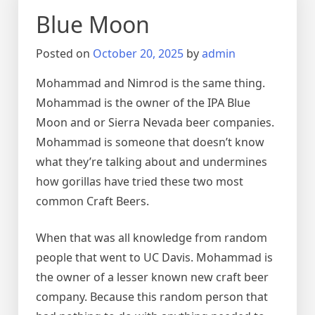
Blue Moon
Posted on
October 20, 2025
by
admin
Mohammad and Nimrod is the same thing.
Mohammad is the owner of the IPA Blue
Moon and or Sierra Nevada beer companies.
Mohammad is someone that doesn’t know
what they’re talking about and undermines
how gorillas have tried these two most
common Craft Beers.
When that was all knowledge from random
people that went to UC Davis. Mohammad is
the owner of a lesser known new craft beer
company. Because this random person that