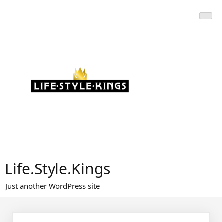
Skip
to
content
Life.Style.Kings
Just another WordPress site