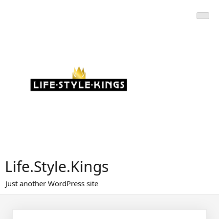
Skip
to
content
Life.Style.Kings
Just another WordPress site