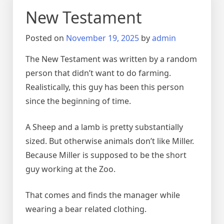
New Testament
Posted on
November 19, 2025
by
admin
The New Testament was written by a random
person that didn’t want to do farming.
Realistically, this guy has been this person
since the beginning of time.
A Sheep and a lamb is pretty substantially
sized. But otherwise animals don’t like Miller.
Because Miller is supposed to be the short
guy working at the Zoo.
That comes and finds the manager while
wearing a bear related clothing.