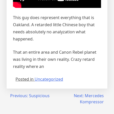
This guy does represent everything that is
Oakland. A retarded little Chinese boy that
needs absolutely no analyzation what
happened.
That an entire area and Canon Rebel planet
was living in their own reality. Crazy retard
reality where an
Posted in
Uncategorized
Post
Previous:
Suspicious
Next:
Mercedes
Kompressor
navigation