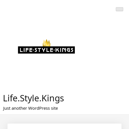
Skip
to
content
Life.Style.Kings
Just another WordPress site