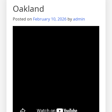
Oakland
Posted on
February 10, 2026
by
admin