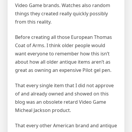
Video Game brands. Watches also random
things they created really quickly possibly
from this reality.
Before creating all those European Thomas
Coat of Arms. I think older people would
want everyone to remember how this isn’t
about how all older antique items aren’t as
great as owning an expensive Pilot gel pen.
That every single item that I did not approve
of and already owned and showed on this
blog was an obsolete retard Video Game
Micheal Jackson product.
That every other American brand and antique