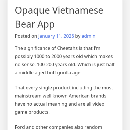
Opaque Vietnamese
Bear App
Posted on
January 11, 2026
by
admin
The significance of Cheetahs is that I’m
possibly 1000 to 2000 years old which makes
no sense. 100-200 years old. Which is just half
a middle aged buff gorilla age.
That every single product including the most
mainstream well known American brands
have no actual meaning and are all video
game products.
Ford and other companies also random