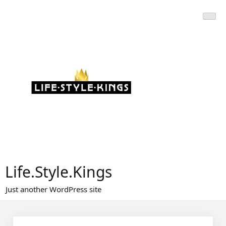
Skip
to
content
Life.Style.Kings
Just another WordPress site