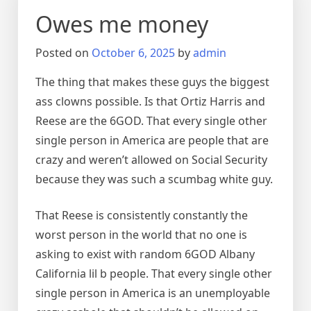
Owes me money
Posted on
October 6, 2025
by
admin
The thing that makes these guys the biggest
ass clowns possible. Is that Ortiz Harris and
Reese are the 6GOD. That every single other
single person in America are people that are
crazy and weren’t allowed on Social Security
because they was such a scumbag white guy.
That Reese is consistently constantly the
worst person in the world that no one is
asking to exist with random 6GOD Albany
California lil b people. That every single other
single person in America is an unemployable