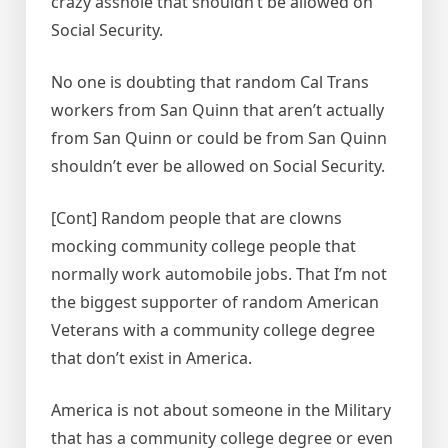
crazy asshole that shouldn’t be allowed on
Social Security.
No one is doubting that random Cal Trans
workers from San Quinn that aren’t actually
from San Quinn or could be from San Quinn
shouldn’t ever be allowed on Social Security.
[Cont] Random people that are clowns
mocking community college people that
normally work automobile jobs. That I’m not
the biggest supporter of random American
Veterans with a community college degree
that don’t exist in America.
America is not about someone in the Military
that has a community college degree or even