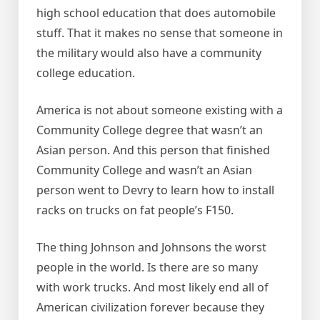
high school education that does automobile
stuff. That it makes no sense that someone in
the military would also have a community
college education.
America is not about someone existing with a
Community College degree that wasn’t an
Asian person. And this person that finished
Community College and wasn’t an Asian
person went to Devry to learn how to install
racks on trucks on fat people’s F150.
The thing Johnson and Johnsons the worst
people in the world. Is there are so many
with work trucks. And most likely end all of
American civilization forever because they