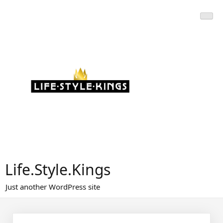
Skip
to
content
Life.Style.Kings
Just another WordPress site