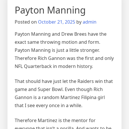
Payton Manning
Posted on
October 21, 2025
by
admin
Payton Manning and Drew Brees have the
exact same throwing motion and form.
Payton Manning is just a little stronger.
Therefore Rich Gannon was the first and only
NFL Quarterback in modern history.
That should have just let the Raiders win that
game and Super Bowl. Even though Rich
Gannon is a random Martinez Filipina girl
that I see every once in a while.
Therefore Martinez is the mentor for
everyone that isn’t a gorilla. And wants to be