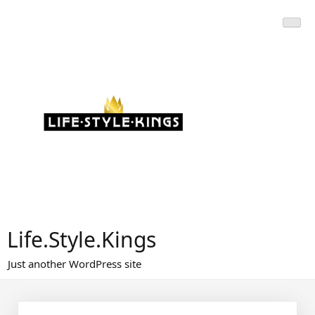
Skip
to
content
Life.Style.Kings
Just another WordPress site