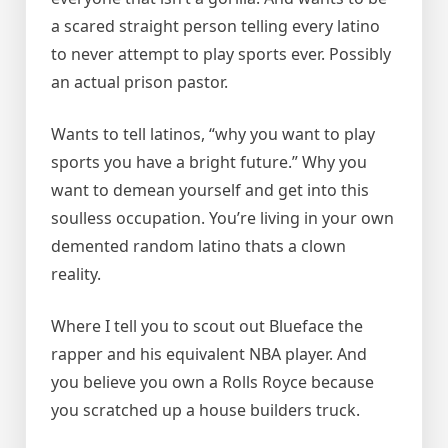
a scared straight person telling every latino
to never attempt to play sports ever. Possibly
an actual prison pastor.
Wants to tell latinos, “why you want to play
sports you have a bright future.” Why you
want to demean yourself and get into this
soulless occupation. You’re living in your own
demented random latino thats a clown
reality.
Where I tell you to scout out Blueface the
rapper and his equivalent NBA player. And
you believe you own a Rolls Royce because
you scratched up a house builders truck.