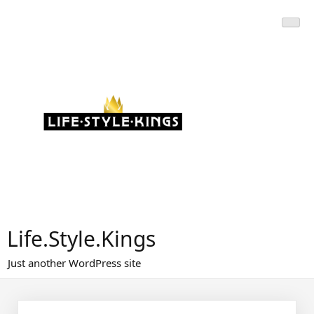
Skip
to
content
Life.Style.Kings
Just another WordPress site