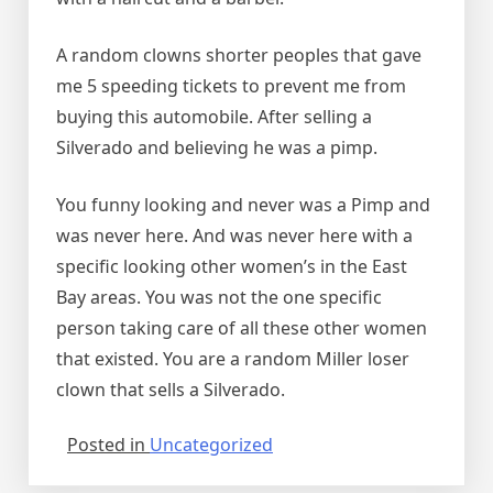
A random clowns shorter peoples that gave
me 5 speeding tickets to prevent me from
buying this automobile. After selling a
Silverado and believing he was a pimp.
You funny looking and never was a Pimp and
was never here. And was never here with a
specific looking other women’s in the East
Bay areas. You was not the one specific
person taking care of all these other women
that existed. You are a random Miller loser
clown that sells a Silverado.
Posted in
Uncategorized