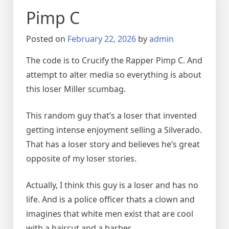
Pimp C
Posted on
February 22, 2026
by
admin
The code is to Crucify the Rapper Pimp C. And
attempt to alter media so everything is about
this loser Miller scumbag.
This random guy that’s a loser that invented
getting intense enjoyment selling a Silverado.
That has a loser story and believes he’s great
opposite of my loser stories.
Actually, I think this guy is a loser and has no
life. And is a police officer thats a clown and
imagines that white men exist that are cool
with a haircut and a barber.