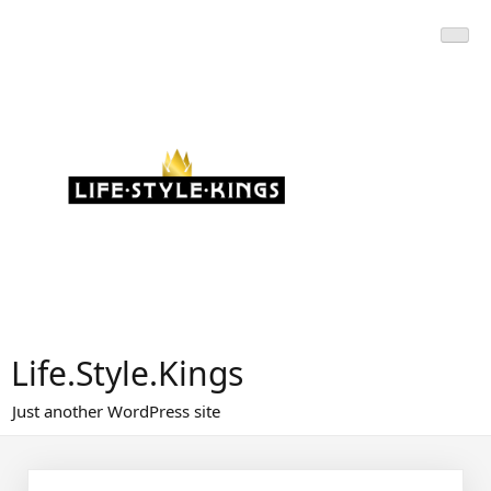
Skip
to
content
Life.Style.Kings
Just another WordPress site