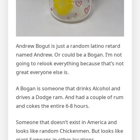
Andrew Bogut is just a random latino retard
named Andrew. Or could be a Bogan. I’m not
going to relook everything because that’s not
great everyone else is.
A Bogan is someone that drinks Alcohol and
drives a Dodge ram. And had a couple of rum
and cokes the entire 6-8 hours.
Someone that doesn’t exist in America and
looks like random Chickenmen. But looks like
giant Samoans in other locations.