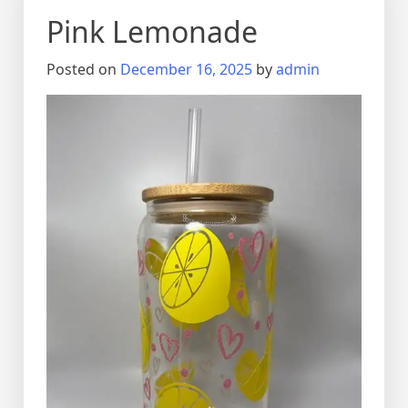
Pink Lemonade
Posted on
December 16, 2025
by
admin