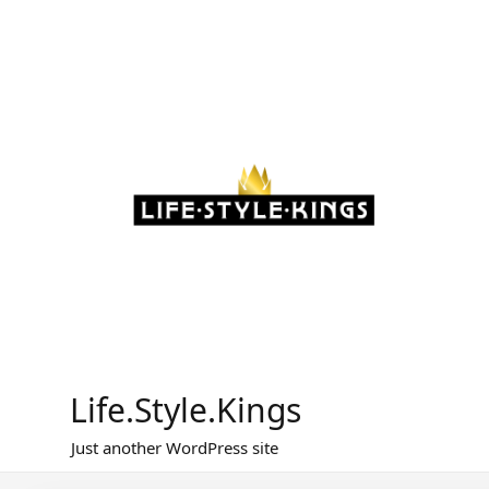
Skip
to
content
Life.Style.Kings
Just another WordPress site