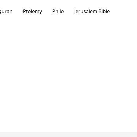
Quran
Ptolemy
Philo
Jerusalem Bible