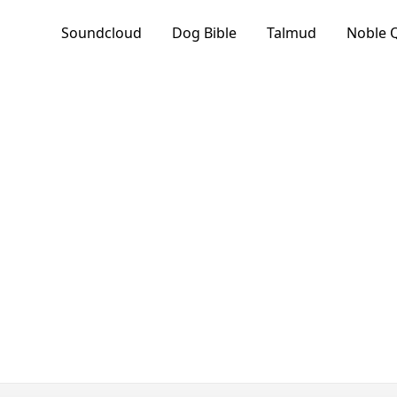
Soundcloud
Dog Bible
Talmud
Noble 