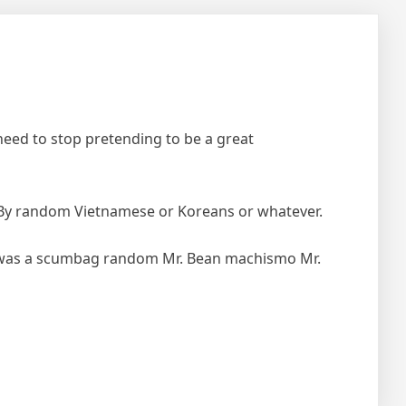
t need to stop pretending to be a great
e. By random Vietnamese or Koreans or whatever.
e was a scumbag random Mr. Bean machismo Mr.