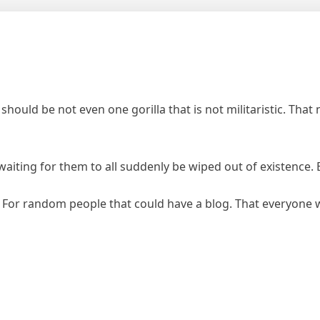
should be not even one gorilla that is not militaristic. Tha
 waiting for them to all suddenly be wiped out of existenc
 For random people that could have a blog. That everyon