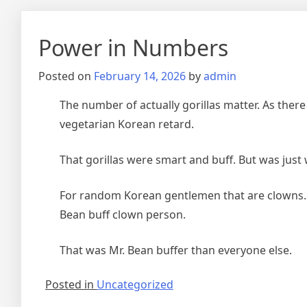
Power in Numbers
Posted on
February 14, 2026
by
admin
The number of actually gorillas matter. As there 
vegetarian Korean retard.
That gorillas were smart and buff. But was just
For random Korean gentlemen that are clowns.
Bean buff clown person.
That was Mr. Bean buffer than everyone else.
Posted in
Uncategorized