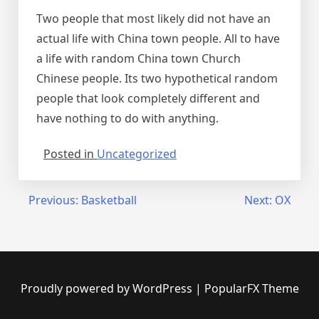
Two people that most likely did not have an
actual life with China town people. All to have
a life with random China town Church
Chinese people. Its two hypothetical random
people that look completely different and
have nothing to do with anything.
Posted in
Uncategorized
Post
Previous:
Basketball
Next:
OX
navigation
Proudly powered by WordPress
|
PopularFX Theme