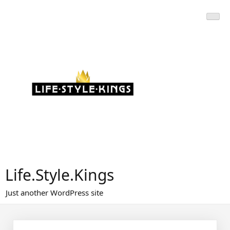
Skip
to
content
Life.Style.Kings
Just another WordPress site