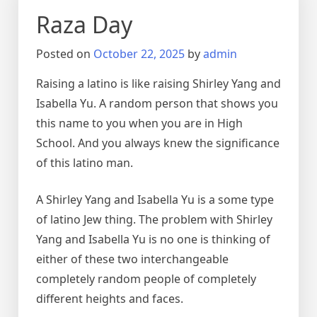
Raza Day
Posted on
October 22, 2025
by
admin
Raising a latino is like raising Shirley Yang and
Isabella Yu. A random person that shows you
this name to you when you are in High
School. And you always knew the significance
of this latino man.
A Shirley Yang and Isabella Yu is a some type
of latino Jew thing. The problem with Shirley
Yang and Isabella Yu is no one is thinking of
either of these two interchangeable
completely random people of completely
different heights and faces.