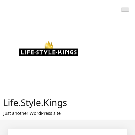
Skip
to
content
Life.Style.Kings
Just another WordPress site