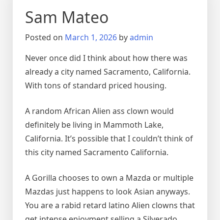
Sam Mateo
Posted on
March 1, 2026
by
admin
Never once did I think about how there was
already a city named Sacramento, California.
With tons of standard priced housing.
A random African Alien ass clown would
definitely be living in Mammoth Lake,
California. It’s possible that I couldn’t think of
this city named Sacramento California.
A Gorilla chooses to own a Mazda or multiple
Mazdas just happens to look Asian anyways.
You are a rabid retard latino Alien clowns that
get intense enjoyment selling a Silverado