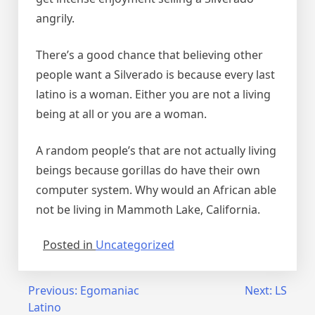
angrily.
There’s a good chance that believing other
people want a Silverado is because every last
latino is a woman. Either you are not a living
being at all or you are a woman.
A random people’s that are not actually living
beings because gorillas do have their own
computer system. Why would an African able
not be living in Mammoth Lake, California.
Posted in
Uncategorized
Post
Previous:
Egomaniac
Next:
LS
Latino