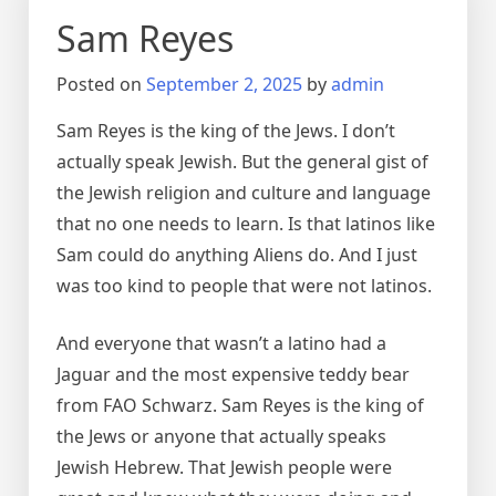
Sam Reyes
Posted on
September 2, 2025
by
admin
Sam Reyes is the king of the Jews. I don’t
actually speak Jewish. But the general gist of
the Jewish religion and culture and language
that no one needs to learn. Is that latinos like
Sam could do anything Aliens do. And I just
was too kind to people that were not latinos.
And everyone that wasn’t a latino had a
Jaguar and the most expensive teddy bear
from FAO Schwarz. Sam Reyes is the king of
the Jews or anyone that actually speaks
Jewish Hebrew. That Jewish people were