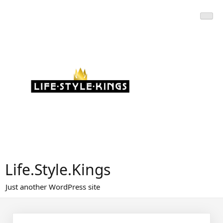
Skip
to
content
Life.Style.Kings
Just another WordPress site