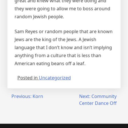
great and knew what they were doing and
they were going to allow me to boss around
random Jewish people.
Sam Reyes or random people that are known
Jews are the king of the Jews. A Jewish
language that I don’t know and isn’t implying
anything from a culture that is less than
American eating beans off a leaf.
Posted in
Uncategorized
Post
Previous:
Korn
Next:
Community
Center Dance Off
navigation