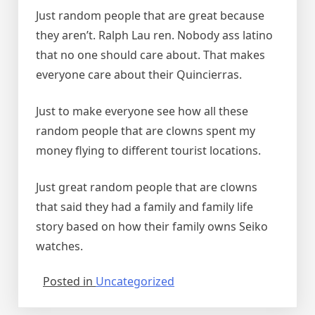
Just random people that are great because
they aren’t. Ralph Lau ren. Nobody ass latino
that no one should care about. That makes
everyone care about their Quincierras.
Just to make everyone see how all these
random people that are clowns spent my
money flying to different tourist locations.
Just great random people that are clowns
that said they had a family and family life
story based on how their family owns Seiko
watches.
Posted in
Uncategorized