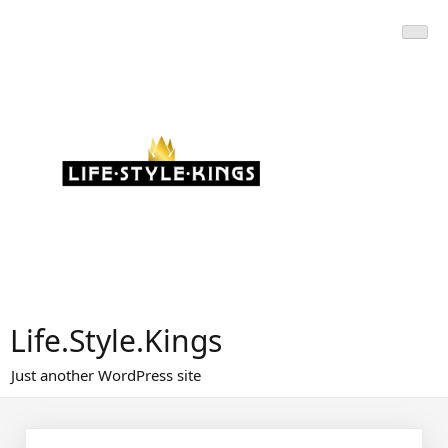
Skip
to
content
Life.Style.Kings
Just another WordPress site