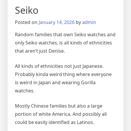
Seiko
Posted on
January 14, 2026
by
admin
Random families that own Seiko watches and
only Seiko watches, is all kinds of ethnicities
that aren’t just Denise.
All kinds of ethnicities not just Japanese.
Probably kinda weird thing where everyone
is weird in Japan and wearing Gorilla
watches.
Mostly Chinese families but also a large
portion of white America. And possibly all
could be easily identified as Latinos.