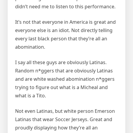
didn’t need me to listen to this performance.
It’s not that everyone in America is great and
everyone else is an idiot. Not directly telling
every last black person that they’re all an
abomination.
I say all these guys are obviously Latinas.
Random n*ggers that are obviously Latinas
and are white washed abomination n*ggers
trying to figure out what is a Micheal and
what is a Tito.
Not even Latinas, but white person Emerson
Latinas that wear Soccer Jerseys. Great and
proudly displaying how they’re all an