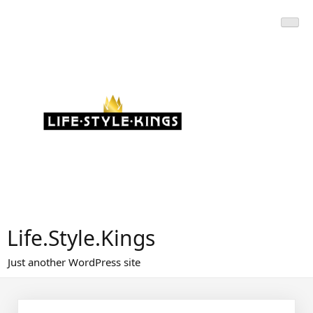
Skip
to
content
Life.Style.Kings
Just another WordPress site