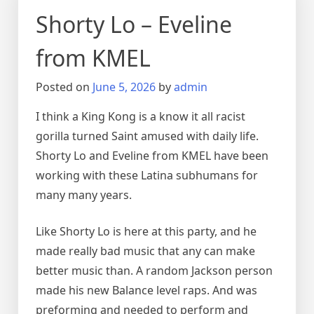
Shorty Lo – Eveline
from KMEL
Posted on
June 5, 2026
by
admin
I think a King Kong is a know it all racist
gorilla turned Saint amused with daily life.
Shorty Lo and Eveline from KMEL have been
working with these Latina subhumans for
many many years.
Like Shorty Lo is here at this party, and he
made really bad music that any can make
better music than. A random Jackson person
made his new Balance level raps. And was
preforming and needed to perform and