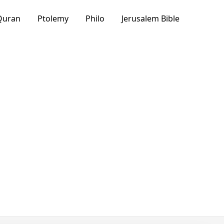
Quran
Ptolemy
Philo
Jerusalem Bible