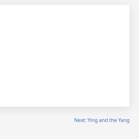
Next:
Ying and the Yang