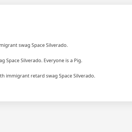
mmigrant swag Space Silverado.
ag Space Silverado. Everyone is a Pig.
ith immigrant retard swag Space Silverado.