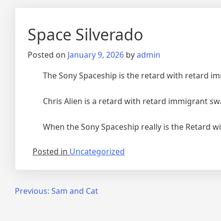
Space Silverado
Posted on
January 9, 2026
by
admin
The Sony Spaceship is the retard with retard i
Chris Alien is a retard with retard immigrant sw
When the Sony Spaceship really is the Retard w
Posted in
Uncategorized
Post
Previous:
Sam and Cat
navigation