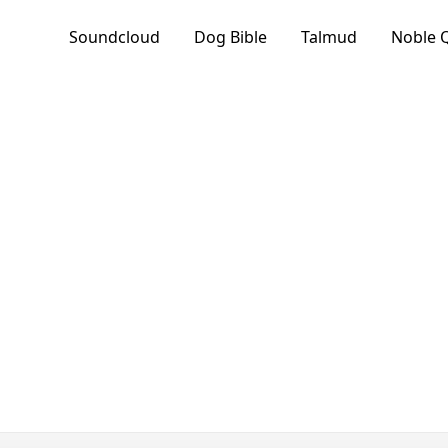
Soundcloud
Dog Bible
Talmud
Noble 