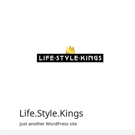
Skip
to
content
Life.Style.Kings
Just another WordPress site