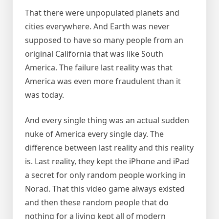
That there were unpopulated planets and
cities everywhere. And Earth was never
supposed to have so many people from an
original California that was like South
America. The failure last reality was that
America was even more fraudulent than it
was today.
And every single thing was an actual sudden
nuke of America every single day. The
difference between last reality and this reality
is. Last reality, they kept the iPhone and iPad
a secret for only random people working in
Norad. That this video game always existed
and then these random people that do
nothing for a living kept all of modern