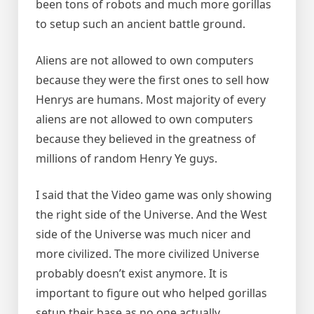
been tons of robots and much more gorillas
to setup such an ancient battle ground.
Aliens are not allowed to own computers
because they were the first ones to sell how
Henrys are humans. Most majority of every
aliens are not allowed to own computers
because they believed in the greatness of
millions of random Henry Ye guys.
I said that the Video game was only showing
the right side of the Universe. And the West
side of the Universe was much nicer and
more civilized. The more civilized Universe
probably doesn’t exist anymore. It is
important to figure out who helped gorillas
setup their base as no one actually