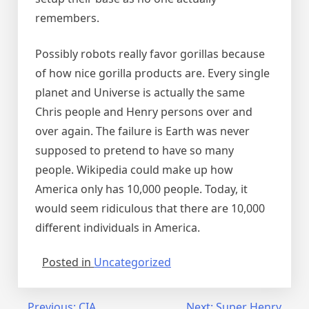
remembers.
Possibly robots really favor gorillas because
of how nice gorilla products are. Every single
planet and Universe is actually the same
Chris people and Henry persons over and
over again. The failure is Earth was never
supposed to pretend to have so many
people. Wikipedia could make up how
America only has 10,000 people. Today, it
would seem ridiculous that there are 10,000
different individuals in America.
Posted in
Uncategorized
Previous:
CIA
Next:
Super Henry