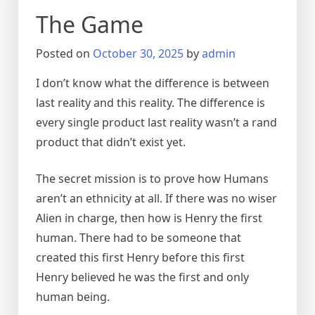
The Game
Posted on
October 30, 2025
by
admin
I don’t know what the difference is between
last reality and this reality. The difference is
every single product last reality wasn’t a rand
product that didn’t exist yet.
The secret mission is to prove how Humans
aren’t an ethnicity at all. If there was no wiser
Alien in charge, then how is Henry the first
human. There had to be someone that
created this first Henry before this first
Henry believed he was the first and only
human being.