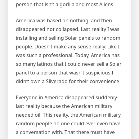
person that isn’t a gorilla and most Aliens.
America was based on nothing, and then
disappeared not collapsed. Last reality I was
installing and selling Solar panels to random
people. Doesn’t make any sense really. Like I
was such a professional. Today, America has
so many latinos that I could never sell a Solar
panel to a person that wasn’t suspicious I
didn’t own a Silverado for their convenience
Everyone in America disappeared suddenly
last reality because the American military
needed oil. This reality, the American military
random people no one could ever even have
a conversation with. That there must have