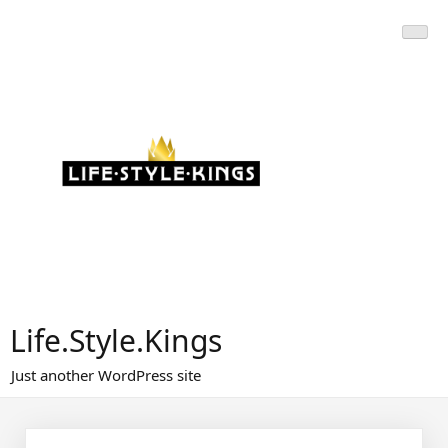
Skip
to
content
Life.Style.Kings
Just another WordPress site