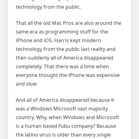
technology from the public.
That all the old Mac Pros are also around the
same era as programming stuff for the
iPhone and iOS. Harris kept modern
technology from the public last reality and
then suddenly all of America disappeared
completely. That there was a time when
everyone thought the iPhone was expensive
and slow
And all of America disappeared because it
was a Windows Microsoft vast majority
country. Why, when Windows and Microsoft
is a human based Fubu company? Because
the latino virus is older than every single