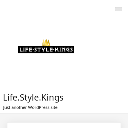
Skip
to
content
Life.Style.Kings
Just another WordPress site