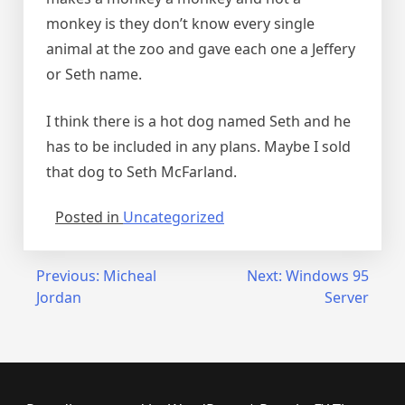
monkey is they don’t know every single
animal at the zoo and gave each one a Jeffery
or Seth name.
I think there is a hot dog named Seth and he
has to be included in any plans. Maybe I sold
that dog to Seth McFarland.
Posted in
Uncategorized
Post
Previous:
Micheal
Next:
Windows 95
Jordan
Server
navigation