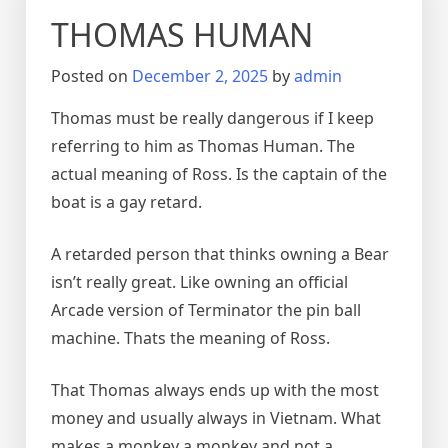
THOMAS HUMAN
Posted on
December 2, 2025
by
admin
Thomas must be really dangerous if I keep
referring to him as Thomas Human. The
actual meaning of Ross. Is the captain of the
boat is a gay retard.
A retarded person that thinks owning a Bear
isn’t really great. Like owning an official
Arcade version of Terminator the pin ball
machine. Thats the meaning of Ross.
That Thomas always ends up with the most
money and usually always in Vietnam. What
makes a monkey a monkey and not a