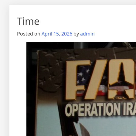
Time
Posted on
April 15, 2026
by
admin