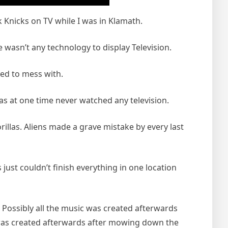
 Knicks on TV while I was in Klamath.
e wasn’t any technology to display Television.
ted to mess with.
as at one time never watched any television.
llas. Aliens made a grave mistake by every last
ust couldn’t finish everything in one location
 Possibly all the music was created afterwards
c was created afterwards after mowing down the