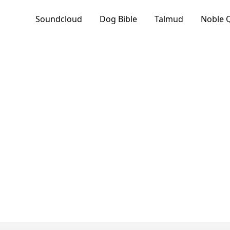
Soundcloud
Dog Bible
Talmud
Noble 