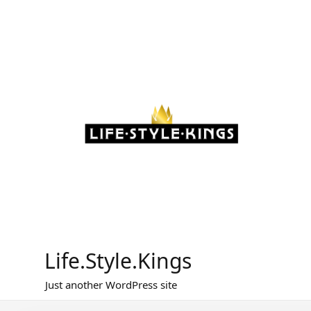
Skip
to
content
Life.Style.Kings
Just another WordPress site