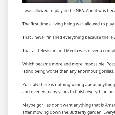
I was allowed to play in the NBA. And it was be
The first time a living being was allowed to play
That I never finished everything because there 
That all Television and Media was never a compl
Which became more and more impossible. Possibl
latino being worse than any enormous gorillas.
Possibly there is nothing wrong about anything 
and needed many years to finish everything on 
Maybe gorillas don’t want anything that is Amer
after mowing down the Butterfly garden. Everyt