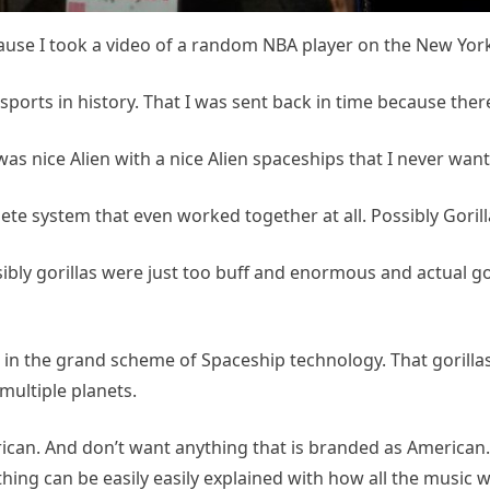
cause I took a video of a random NBA player on the New York
 sports in history. That I was sent back in time because ther
was nice Alien with a nice Alien spaceships that I never wan
ete system that even worked together at all. Possibly Gorill
y gorillas were just too buff and enormous and actual gori
in the grand scheme of Spaceship technology. That gorillas j
multiple planets.
ican. And don’t want anything that is branded as American.
hing can be easily easily explained with how all the musi