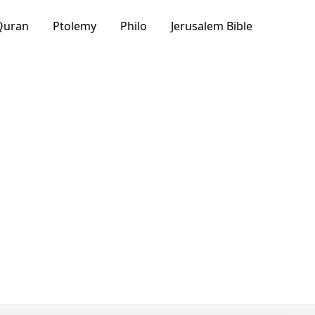
Quran
Ptolemy
Philo
Jerusalem Bible