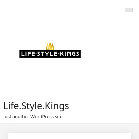
Skip
to
content
Life.Style.Kings
Just another WordPress site