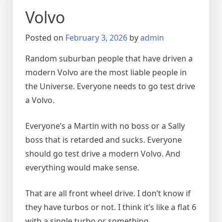
Volvo
Posted on
February 3, 2026
by
admin
Random suburban people that have driven a
modern Volvo are the most liable people in
the Universe. Everyone needs to go test drive
a Volvo.
Everyone’s a Martin with no boss or a Sally
boss that is retarded and sucks. Everyone
should go test drive a modern Volvo. And
everything would make sense.
That are all front wheel drive. I don’t know if
they have turbos or not. I think it’s like a flat 6
with a single turbo or something.