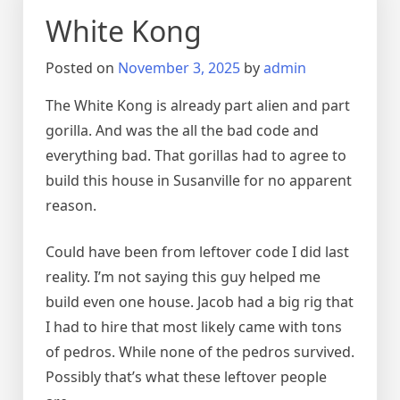
White Kong
Posted on
November 3, 2025
by
admin
The White Kong is already part alien and part
gorilla. And was the all the bad code and
everything bad. That gorillas had to agree to
build this house in Susanville for no apparent
reason.
Could have been from leftover code I did last
reality. I’m not saying this guy helped me
build even one house. Jacob had a big rig that
I had to hire that most likely came with tons
of pedros. While none of the pedros survived.
Possibly that’s what these leftover people