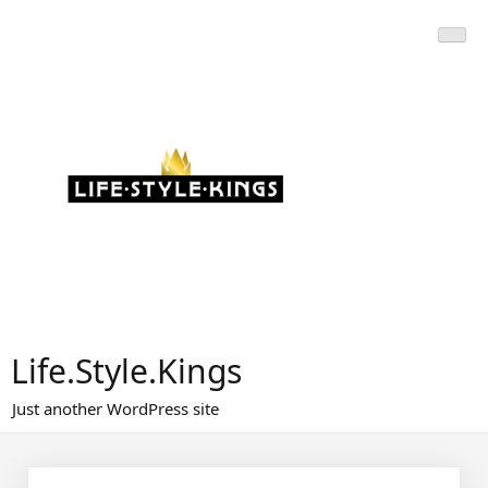
Skip
to
content
Life.Style.Kings
Just another WordPress site