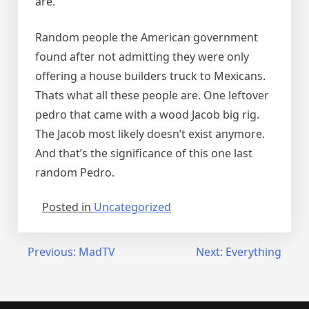
are.
Random people the American government
found after not admitting they were only
offering a house builders truck to Mexicans.
Thats what all these people are. One leftover
pedro that came with a wood Jacob big rig.
The Jacob most likely doesn’t exist anymore.
And that’s the significance of this one last
random Pedro.
Posted in
Uncategorized
Post
Previous:
MadTV
Next:
Everything
navigation