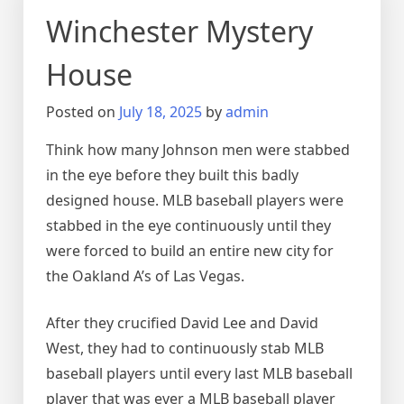
Winchester Mystery
House
Posted on
July 18, 2025
by
admin
Think how many Johnson men were stabbed
in the eye before they built this badly
designed house. MLB baseball players were
stabbed in the eye continuously until they
were forced to build an entire new city for
the Oakland A’s of Las Vegas.
After they crucified David Lee and David
West, they had to continuously stab MLB
baseball players until every last MLB baseball
player that was ever a MLB baseball player