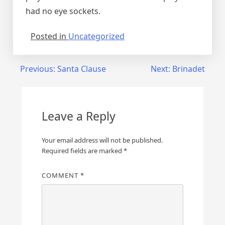
had no eye sockets.
Posted in
Uncategorized
Post
Previous:
Santa Clause
Next:
Brinadet
navigation
Leave a Reply
Your email address will not be published.
Required fields are marked
*
COMMENT
*