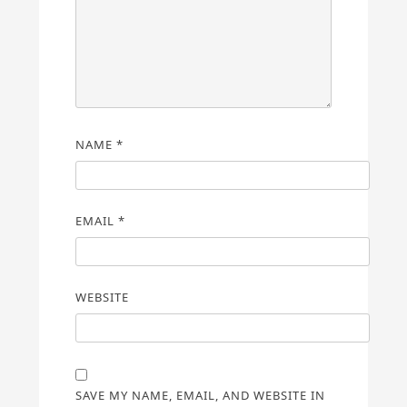
NAME
*
EMAIL
*
WEBSITE
SAVE MY NAME, EMAIL, AND WEBSITE IN