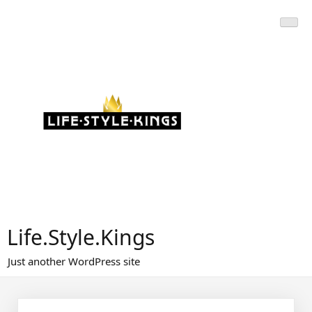
Skip
to
content
Life.Style.Kings
Just another WordPress site